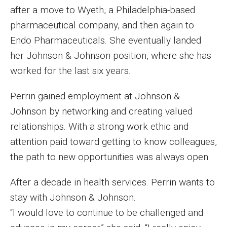
after a move to Wyeth, a Philadelphia-based
Events
pharmaceutical company, and then again to
Lew Klein
Endo Pharmaceuticals. She eventually landed
her Johnson & Johnson position, where she has
Centers and Programs
worked for the last six years.
Faculty and Staff
Perrin gained employment at Johnson &
Campus Safety
Johnson by networking and creating valued
relationships. With a strong work ethic and
Study Away
attention paid toward getting to know colleagues,
the path to new opportunities was always open.
Locations
After a decade in health services. Perrin wants to
Apply
stay with Johnson & Johnson.
Global Internship Program
“I would love to continue to be challenged and
Student Life