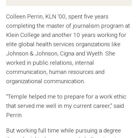
MSP Courses for Non-majors
Colleen Perrin, KLN ‘00, spent five years
completing the master of journalism program at
Admissions
Klein College and another 10 years working for
Financial Aid and Scholarships
elite global health services organizations like
Johnson & Johnson, Cigna and Wyeth. She
Klein College Scholarships
worked in public relations, internal
Undergraduate Admissions
communication, human resources and
organizational communication.
Graduate Admissions
Transferring to Klein College
“Temple helped me to prepare for a work ethic
that served me well in my current career,” said
Tuition and Costs
Perrin.
Getting Started Checklist
But working full time while pursuing a degree
Reenroll at Temple