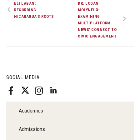
ELI LABAN:
DR. LOGAN
Faculty Recognition
RECORDING
MOLYNEUX:
NICARAGUA’S ROOTS
EXAMINING
Formal Evaluation of Adjunct Faculty
MULTIPLATFORM
NEWS’ CONNECT TO
CIVIC ENGAGEMENT
Alumni & Giving
Featured Alumni
Pulitzer Winners
SOCIAL MEDIA
For Alumni
OwlSports Update on the Move
The Communicators: Klein College Alumni Speakers
Academics
Bureau
Admissions