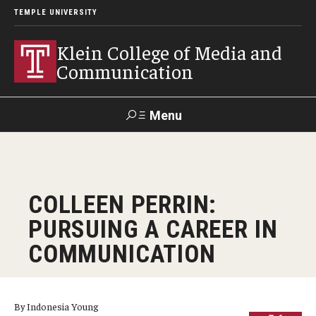
TEMPLE UNIVERSITY
Klein College of Media and
Communication
Menu
Search
SUPPORT
Visit
Alumni
Apply
TUportal
COLLEEN PERRIN:
KLEIN
PURSUING A CAREER IN
Academics
COMMUNICATION
Find Your Major
Undergraduate Programs
By Indonesia Young