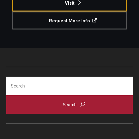
Visit
Request More Info
Search