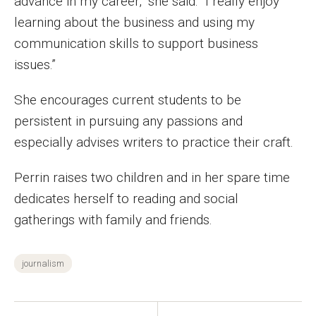
advance in my career,” she said. “I really enjoy
learning about the business and using my
Financing Study Away
communication skills to support business
Connect
issues.”
Peer Advisors
She encourages current students to be
persistent in pursuing any passions and
especially advises writers to practice their craft.
Faculty & Research
Faculty by Department
Perrin raises two children and in her spare time
dedicates herself to reading and social
Research Week
gatherings with family and friends.
Media and Communication Doctoral Program
journalism
Research at Klein College
ORGS Newsletter