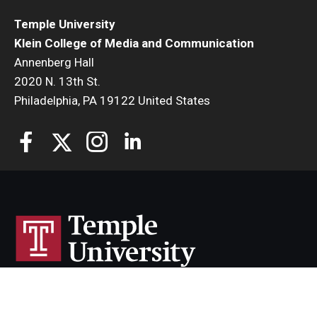
Temple University
Klein College of Media and Communication
Annenberg Hall
2020 N. 13th St.
Philadelphia, PA 19122 United States
Temple University uses cookies to offer you a better
browsing experience.
Cherry & White Directory
Find out more on how we use cookies and how you can