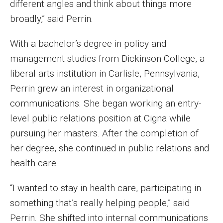
different angles and think about things more
Parent and Family Resources
broadly,” said Perrin.
Current Student Scholarships
With a bachelor’s degree in policy and
Graduation
management studies from Dickinson College, a
liberal arts institution in Carlisle, Pennsylvania,
About
Perrin grew an interest in organizational
communications. She began working an entry-
Our History
level public relations position at Cigna while
Welcome from the Dean
pursuing her masters. After the completion of
her degree, she continued in public relations and
Diversity, Equity and Inclusion
health care.
Our Impact
“I wanted to stay in health care, participating in
Maps and Directions
something that’s really helping people,” said
News
Perrin. She shifted into internal communications