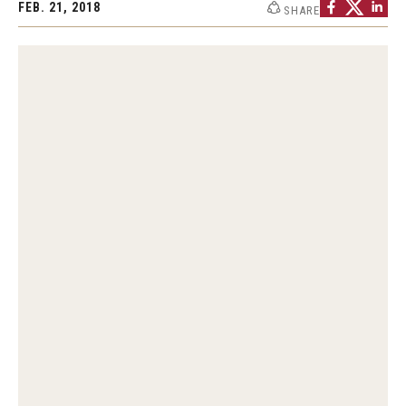
FEB. 21, 2018
SHARE
Graduate Programs
Minors and Concentrations
Certificates
Media and Communication Doctoral Program
Plus-one Programs
High School Summer Media Program
Academic Departments
Online Learning
Hands-on Learning
Electives and GenEd Courses