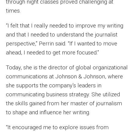
through night classes proved challenging at
times.
Enroll Before You Apply
Contact Klein College
“I felt that I really needed to improve my writing
and that I needed to understand the journalist
perspective,” Perrin said. “If I wanted to move
Student Success
ahead, I needed to get more focused.”
Academic Advising
Today, she is the director of global organizational
Klein EDGE
communications at Johnson & Johnson, where
Preparing for a Career
she supports the company’s leaders in
communicating business strategy. She utilized
Student Clubs, Internships and Opportunities
the skills gained from her master of journalism
Campus & Facilities
to shape and influence her writing.
Living in Philadelphia
“It encouraged me to explore issues from