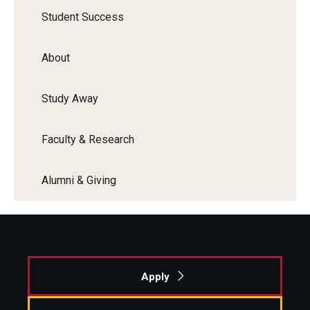
Student Success
About
Study Away
Faculty & Research
Alumni & Giving
Apply