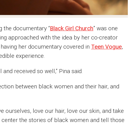
ng the documentary “
Black Girl Church
” was one
being approached with the idea by her co-creator
d having her documentary covered in
Teen Vogue
,
edible experience.
l and received so well,” Pina said.
nection between black women and their hair, and
e ourselves, love our hair, love our skin, and take
o center the stories of black women and tell those