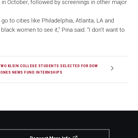
ia in October, followed by screenings in other major
go to cities like Philadelphia, Atlanta, LA and
lack women to see it,” Pina said. “I don’t want to
TWO KLEIN COLLEGE STUDENTS SELECTED FOR DOW
JONES NEWS FUND INTERNSHIPS