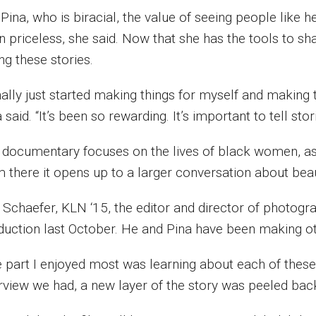
 Pina, who is biracial, the value of seeing people lik
 priceless, she said. Now that she has the tools to sha
ing these stories.
inally just started making things for myself and making
 said. “It’s been so rewarding. It’s important to tell sto
 documentary focuses on the lives of black women, as
m there it opens up to a larger conversation about bea
 Schaefer, KLN ‘15, the editor and director of photogra
duction last October. He and Pina have been making oth
 part I enjoyed most was learning about each of these su
erview we had, a new layer of the story was peeled back