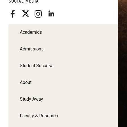
SOCIAL MEDIA
Academics
Admissions
Student Success
About
Study Away
Faculty & Research