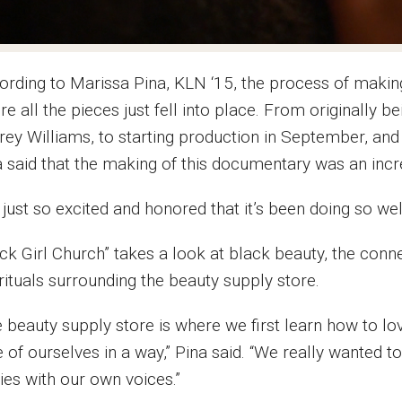
ording to Marissa Pina, KLN ‘15, the process of maki
e all the pieces just fell into place. From originally 
rey Williams, to starting production in September, an
a said that the making of this documentary was an incr
 just so excited and honored that it’s been doing so wel
ack Girl Church” takes a look at black beauty, the con
rituals surrounding the beauty supply store.
 beauty supply store is where we first learn how to lov
 of ourselves in a way,” Pina said. “We really wanted t
ies with our own voices.”