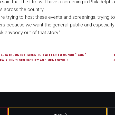
 said that the film will have a screening in Philadelph
es across the country.
re trying to host these events and screenings, trying to 
ers because we want the general public and especially b
k anybody out of that story.”
EDIA INDUSTRY TAKES TO TWITTER TO HONOR “ICON”
EW KLEIN’S GENEROSITY AND MENTORSHIP