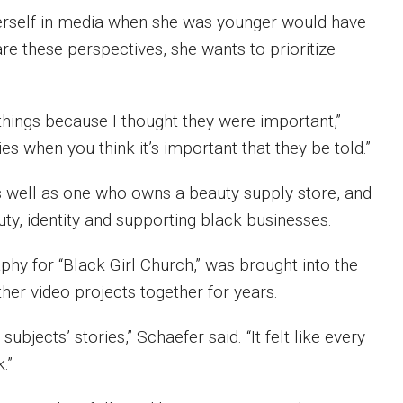
e herself in media when she was younger would have
re these perspectives, she wants to prioritize
 things because I thought they were important,”
ries when you think it’s important that they be told.”
 well as one who owns a beauty supply store, and
uty, identity and supporting black businesses.
phy for “Black Girl Church,” was brought into the
er video projects together for years.
bjects’ stories,” Schaefer said. “It felt like every
.”