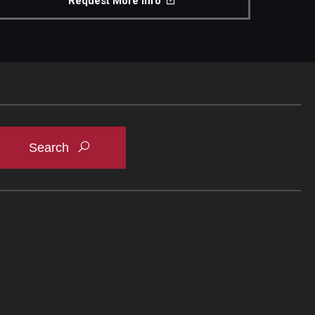
Request More Info