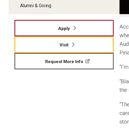
Alumni & Giving
Acc
Apply
wher
Aud
Visit
Pin
Request More Info
“I’m
“Bl
the 
“The
care
stor