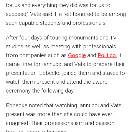
for us and everything they did was for us to
Financing Study Away
succeed,” Vats said. He felt honored to be among
such capable students and professionals.
Connect
After four days of touring monuments and TV
Peer Advisors
studios as well as meeting with professionals
from companies such as
Google
and
Politico
, it
Faculty & Research
came time for Iannucci and Vats to prepare their
presentation. Ebbecke joined them and stayed to
Faculty by Department
watch them present and attend the award
Research Week
ceremony the following day.
Media and Communication Doctoral Program
Ebbecke noted that watching Iannucci and Vats
Research at Klein College
present was more than she could have ever
imagined. Their professionalism and passion
ORGS Newsletter
brought tears to her eyes.