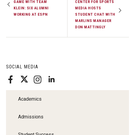
GAME WITH TEAM
CENTER FOR SPORTS
KLEIN: SIX ALUMNI
MEDIA HOSTS
WORKING AT ESPN
STUDENT CHAT WITH
MARLINS MANAGER
DON MATTINGLY
SOCIAL MEDIA
Academics
Admissions
Student Success