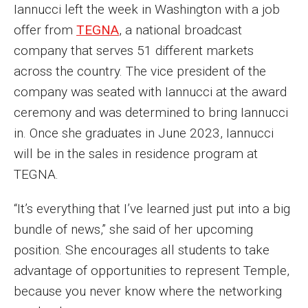
Iannucci left the week in Washington with a job
offer from
TEGNA
, a national broadcast
company that serves 51 different markets
across the country. The vice president of the
company was seated with Iannucci at the award
ceremony and was determined to bring Iannucci
in. Once she graduates in June 2023, Iannucci
will be in the sales in residence program at
TEGNA.
“It’s everything that I’ve learned just put into a big
bundle of news,” she said of her upcoming
position. She encourages all students to take
advantage of opportunities to represent Temple,
because you never know where the networking