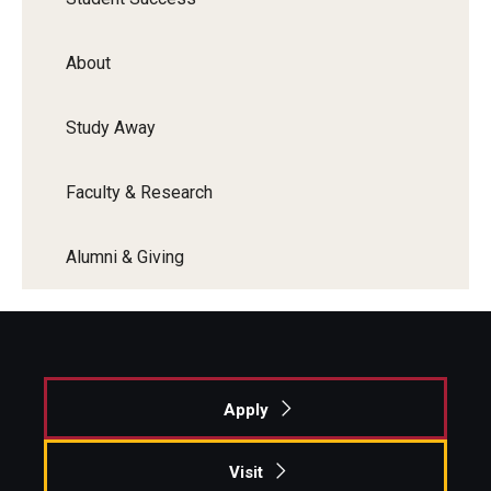
About
Study Away
Faculty & Research
Alumni & Giving
Apply
Visit