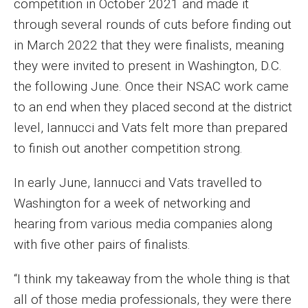
competition in October 2021 and made it
Events
through several rounds of cuts before finding out
in March 2022 that they were finalists, meaning
Lew Klein
they were invited to present in Washington, D.C.
Centers and Programs
the following June. Once their NSAC work came
to an end when they placed second at the district
Faculty and Staff
level, Iannucci and Vats felt more than prepared
Campus Safety
to finish out another competition strong.
In early June, Iannucci and Vats travelled to
Study Away
Washington for a week of networking and
Locations
hearing from various media companies along
with five other pairs of finalists.
Apply
“I think my takeaway from the whole thing is that
Global Internship Program
all of those media professionals, they were there
Student Life