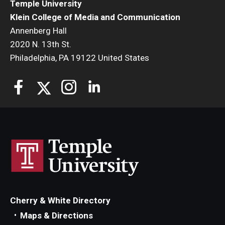
Temple University
Klein College of Media and Communication
Annenberg Hall
2020 N. 13th St.
Philadelphia, PA 19122 United States
Cherry & White Directory
Maps & Directions