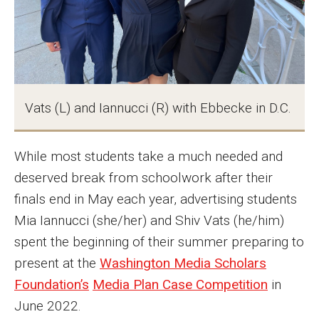
MSP Courses for Non-majors
Admissions
Financial Aid and Scholarships
Vats (L) and Iannucci (R) with Ebbecke in D.C.
Klein College Scholarships
While most students take a much needed and
Undergraduate Admissions
deserved break from schoolwork after their
Graduate Admissions
finals end in May each year, advertising students
Transferring to Klein College
Mia Iannucci (she/her) and Shiv Vats (he/him)
spent the beginning of their summer preparing to
Tuition and Costs
present at the
Washington Media Scholars
Getting Started Checklist
Foundation’s
Media Plan Case Competition
in
June 2022.
Reenroll at Temple