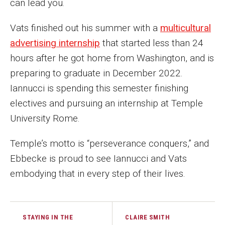
can lead you.
Vats finished out his summer with a
multicultural
advertising internship
that started less than 24
hours after he got home from Washington, and is
preparing to graduate in December 2022.
Iannucci is spending this semester finishing
electives and pursuing an internship at Temple
University Rome.
Temple’s motto is “perseverance conquers,” and
Ebbecke is proud to see Iannucci and Vats
embodying that in every step of their lives.
STAYING IN THE
CLAIRE SMITH