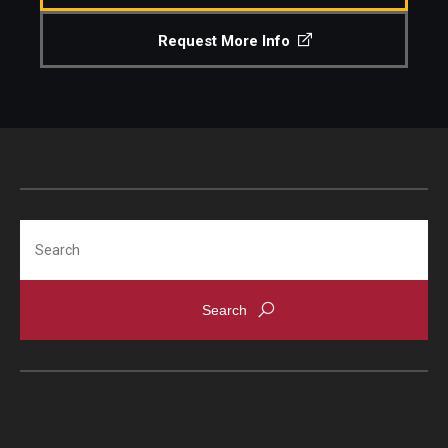
Request More Info
Search