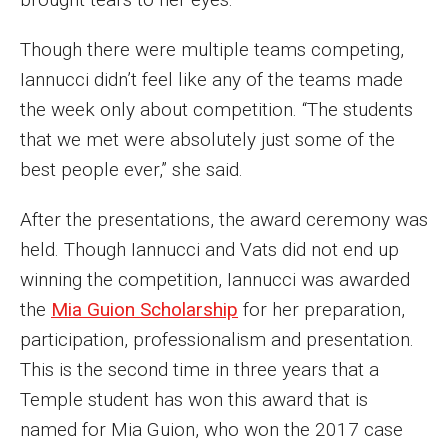
Faculty Recognition
Though there were multiple teams competing,
Formal Evaluation of Adjunct Faculty
Iannucci didn’t feel like any of the teams made
the week only about competition. “The students
Alumni & Giving
that we met were absolutely just some of the
best people ever,” she said.
Featured Alumni
After the presentations, the award ceremony was
Pulitzer Winners
held. Though Iannucci and Vats did not end up
For Alumni
winning the competition, Iannucci was awarded
the
Mia Guion Scholarship
for her preparation,
OwlSports Update on the Move
participation, professionalism and presentation.
The Communicators: Klein College Alumni Speakers
This is the second time in three years that a
Bureau
Temple student has won this award that is
named for Mia Guion, who won the 2017 case