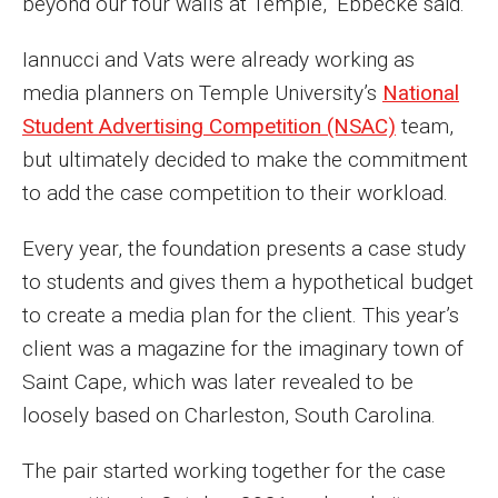
beyond our four walls at Temple,” Ebbecke said.
Parent and Family Resources
Iannucci and Vats were already working as
Current Student Scholarships
media planners on Temple University’s
National
Graduation
Student Advertising Competition (NSAC)
team,
but ultimately decided to make the commitment
About
to add the case competition to their workload.
Our History
Every year, the foundation presents a case study
to students and gives them a hypothetical budget
Welcome from the Dean
to create a media plan for the client. This year’s
Diversity, Equity and Inclusion
client was a magazine for the imaginary town of
Saint Cape, which was later revealed to be
Our Impact
loosely based on Charleston, South Carolina.
Maps and Directions
The pair started working together for the case
News