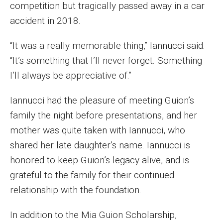
competition but tragically passed away in a car
accident in 2018.
“It was a really memorable thing,” Iannucci said.
“It’s something that I’ll never forget. Something
I’ll always be appreciative of.”
Iannucci had the pleasure of meeting Guion’s
family the night before presentations, and her
mother was quite taken with Iannucci, who
shared her late daughter’s name. Iannucci is
honored to keep Guion’s legacy alive, and is
grateful to the family for their continued
relationship with the foundation.
In addition to the Mia Guion Scholarship,