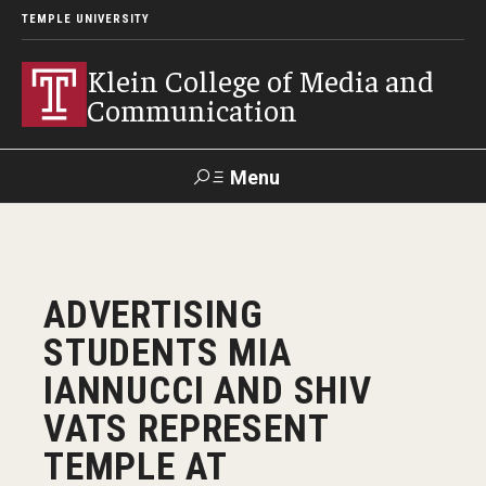
TEMPLE UNIVERSITY
Klein College of Media and
Communication
Menu
Search
SUPPORT
Visit
Alumni
Apply
TUportal
ADVERTISING
KLEIN
STUDENTS MIA
Academics
IANNUCCI AND SHIV
Find Your Major
VATS REPRESENT
TEMPLE AT
Undergraduate Programs