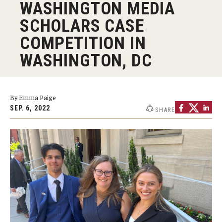
WASHINGTON MEDIA
Graduate Programs
SCHOLARS CASE
Minors and Concentrations
COMPETITION IN
WASHINGTON, DC
Certificates
Media and Communication Doctoral Program
By Emma Paige
Plus-one Programs
SEP. 6, 2022
SHARE
High School Summer Media Program
Academic Departments
Online Learning
Hands-on Learning
Electives and GenEd Courses