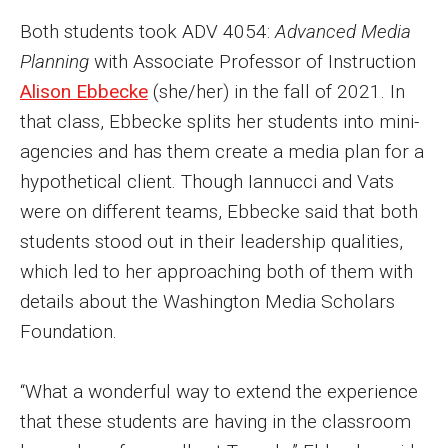
Both students took ADV 4054:
Advanced Media
Enroll Before You Apply
Planning
with Associate Professor of Instruction
Contact Klein College
Alison Ebbecke
(she/her) in the fall of 2021. In
that class, Ebbecke splits her students into mini-
agencies and has them create a media plan for a
Student Success
hypothetical client. Though Iannucci and Vats
Academic Advising
were on different teams, Ebbecke said that both
Klein EDGE
students stood out in their leadership qualities,
which led to her approaching both of them with
Preparing for a Career
details about the Washington Media Scholars
Student Clubs, Internships and Opportunities
Foundation.
Campus & Facilities
“What a wonderful way to extend the experience
Living in Philadelphia
that these students are having in the classroom