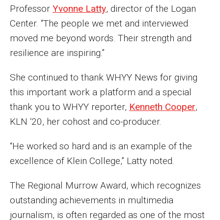
Professor
Yvonne Latty
, director of the Logan
Enroll Before You Apply
Center. “The people we met and interviewed
moved me beyond words. Their strength and
Contact Klein College
resilience are inspiring.”
Student Success
She continued to thank WHYY News for giving
this important work a platform and a special
Academic Advising
thank you to WHYY reporter,
Kenneth Cooper
,
Klein EDGE
KLN ‘20, her cohost and co-producer.
Preparing for a Career
“He worked so hard and is an example of the
Student Clubs, Internships and Opportunities
excellence of Klein College,” Latty noted.
Campus & Facilities
The Regional Murrow Award, which recognizes
outstanding achievements in multimedia
Living in Philadelphia
journalism, is often regarded as one of the most