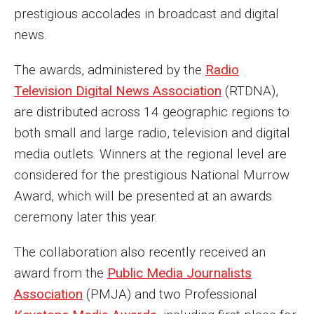
Parent and Family Resources
prestigious accolades in broadcast and digital
news.
Current Student Scholarships
Graduation
The awards, administered by the
Radio
Television Digital News Association
(RTDNA),
are distributed across 14 geographic regions to
About
both small and large radio, television and digital
Our History
media outlets. Winners at the regional level are
considered for the prestigious National Murrow
Welcome from the Dean
Award, which will be presented at an awards
Diversity, Equity and Inclusion
ceremony later this year.
Our Impact
The collaboration also recently received an
Maps and Directions
award from the
Public Media Journalists
Association
(PMJA) and two Professional
News