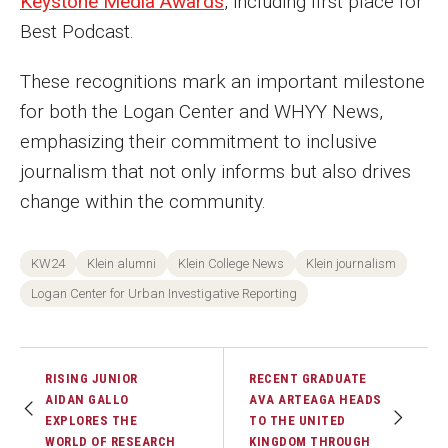
Keystone Media Awards
, including first place for
Events
Best Podcast.
Lew Klein
These recognitions mark an important milestone
for both the Logan Center and WHYY News,
Centers and Programs
emphasizing their commitment to inclusive
Faculty and Staff
journalism that not only informs but also drives
change within the community.
Campus Safety
KW24
Klein alumni
Klein College News
Klein journalism
Study Away
Logan Center for Urban Investigative Reporting
Locations
Apply
RISING JUNIOR
RECENT GRADUATE
AIDAN GALLO
AVA ARTEAGA HEADS
Global Internship Program
EXPLORES THE
TO THE UNITED
WORLD OF RESEARCH
KINGDOM THROUGH
Student Life