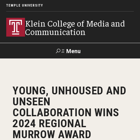
TEMPLE UNIVERSITY
Klein College of Media and
Communication
Menu
Search
SUPPORT
Visit
Alumni
Apply
TUportal
YOUNG, UNHOUSED AND
KLEIN
UNSEEN
Academics
COLLABORATION WINS
Find Your Major
2024 REGIONAL
MURROW AWARD
Undergraduate Programs