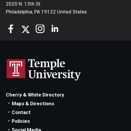
2020 N. 13th St.
Philadelphia, PA 19122 United States
Cherry & White Directory
Maps & Directions
Contact
Policies
Social Media