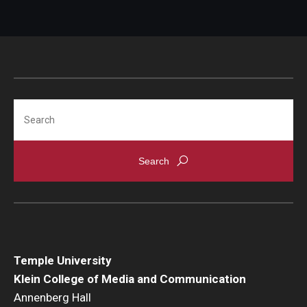
Search
Temple University
Klein College of Media and Communication
Annenberg Hall