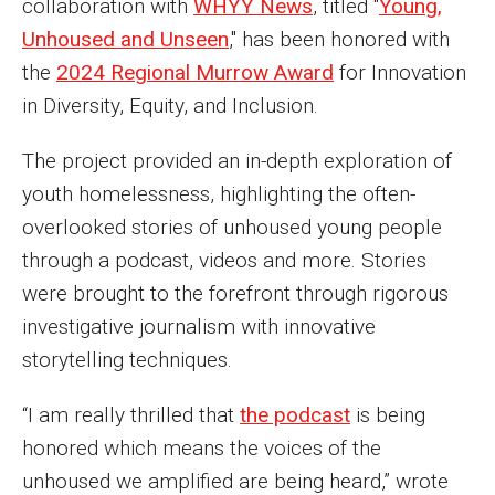
collaboration with
WHYY News
, titled "
Young,
MSP Courses for Non-majors
Unhoused and Unseen
," has been honored with
the
2024 Regional Murrow Award
for Innovation
Admissions
in Diversity, Equity, and Inclusion.
Financial Aid and Scholarships
The project provided an in-depth exploration of
youth homelessness, highlighting the often-
Klein College Scholarships
overlooked stories of unhoused young people
Undergraduate Admissions
through a podcast, videos and more. Stories
Graduate Admissions
were brought to the forefront through rigorous
investigative journalism with innovative
Transferring to Klein College
storytelling techniques.
Tuition and Costs
“I am really thrilled that
the podcast
is being
Getting Started Checklist
honored which means the voices of the
unhoused we amplified are being heard,” wrote
Reenroll at Temple