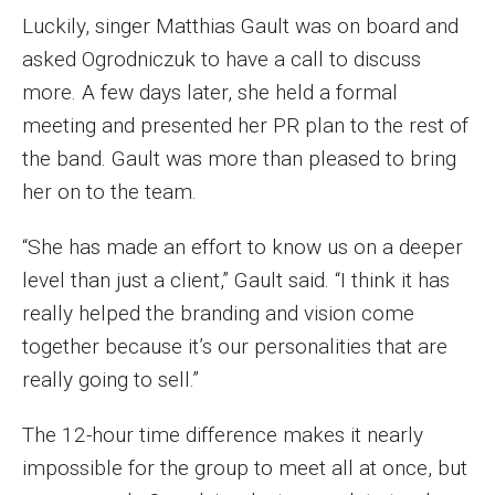
Luckily, singer Matthias Gault was on board and
Enroll Before You Apply
asked Ogrodniczuk to have a call to discuss
Contact Klein College
more. A few days later, she held a formal
meeting and presented her PR plan to the rest of
the band. Gault was more than pleased to bring
Student Success
her on to the team.
Academic Advising
“She has made an effort to know us on a deeper
Klein EDGE
level than just a client,” Gault said. “I think it has
Preparing for a Career
really helped the branding and vision come
together because it’s our personalities that are
Student Clubs, Internships and Opportunities
really going to sell.”
Campus & Facilities
The 12-hour time difference makes it nearly
Living in Philadelphia
impossible for the group to meet all at once, but