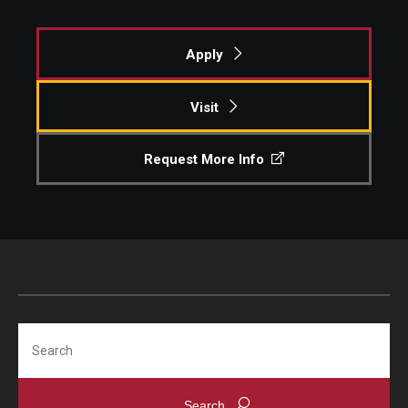
Apply
Visit
Request More Info
Search