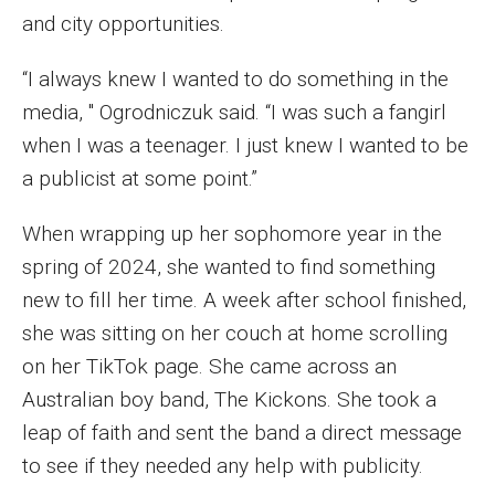
MSP Courses for Non-majors
and city opportunities.
“I always knew I wanted to do something in the
Admissions
media, " Ogrodniczuk said. “I was such a fangirl
when I was a teenager. I just knew I wanted to be
Financial Aid and Scholarships
a publicist at some point.”
Klein College Scholarships
When wrapping up her sophomore year in the
Undergraduate Admissions
spring of 2024, she wanted to find something
Graduate Admissions
new to fill her time. A week after school finished,
she was sitting on her couch at home scrolling
Transferring to Klein College
on her TikTok page. She came across an
Tuition and Costs
Australian boy band, The Kickons. She took a
leap of faith and sent the band a direct message
Getting Started Checklist
to see if they needed any help with publicity.
Reenroll at Temple