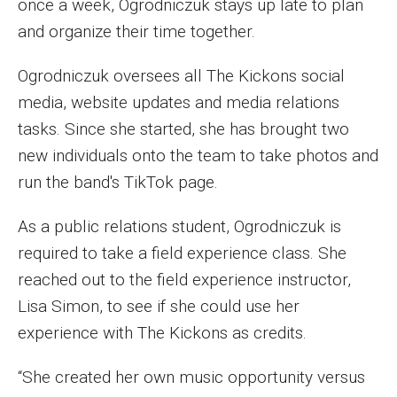
once a week, Ogrodniczuk stays up late to plan
Parent and Family Resources
and organize their time together.
Current Student Scholarships
Ogrodniczuk oversees all The Kickons social
Graduation
media, website updates and media relations
tasks. Since she started, she has brought two
About
new individuals onto the team to take photos and
run the band's TikTok page.
Our History
As a public relations student, Ogrodniczuk is
Welcome from the Dean
required to take a field experience class. She
Diversity, Equity and Inclusion
reached out to the field experience instructor,
Our Impact
Lisa Simon, to see if she could use her
experience with The Kickons as credits.
Maps and Directions
“She created her own music opportunity versus
News