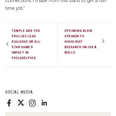
connections I made from this band to get a full-
Faculty Recognition
time job.”
Formal Evaluation of Adjunct Faculty
TEMPLE AND THE
UPCOMING KLEIN
Alumni & Giving
PHILLIES LEAD
SPEAKER TO
DIALOGUE ON ALL-
HIGHLIGHT
Featured Alumni
STAR GAME’S
RESEARCH ON IDA B.
IMPACT IN
WELLS
Pulitzer Winners
PHILADELPHIA
For Alumni
OwlSports Update on the Move
The Communicators: Klein College Alumni Speakers
SOCIAL MEDIA
Bureau