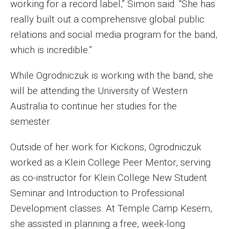
working for a record label,” Simon said. “She has
Events
really built out a comprehensive global public
relations and social media program for the band,
Lew Klein
which is incredible.”
Centers and Programs
While Ogrodniczuk is working with the band, she
Faculty and Staff
will be attending the University of Western
Campus Safety
Australia to continue her studies for the
semester.
Study Away
Outside of her work for Kickons, Ogrodniczuk
worked as a Klein College Peer Mentor, serving
Locations
as co-instructor for Klein College New Student
Apply
Seminar and Introduction to Professional
Global Internship Program
Development classes. At Temple Camp Kesem,
she assisted in planning a free, week-long
Student Life