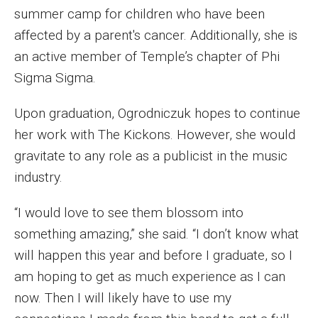
summer camp for children who have been
Financing Study Away
affected by a parent's cancer. Additionally, she is
an active member of Temple’s chapter of Phi
Connect
Sigma Sigma.
Peer Advisors
Upon graduation, Ogrodniczuk hopes to continue
her work with The Kickons. However, she would
Faculty & Research
gravitate to any role as a publicist in the music
Faculty by Department
industry.
Research Week
“I would love to see them blossom into
something amazing,” she said. “I don’t know what
Media and Communication Doctoral Program
will happen this year and before I graduate, so I
Research at Klein College
am hoping to get as much experience as I can
now. Then I will likely have to use my
ORGS Newsletter