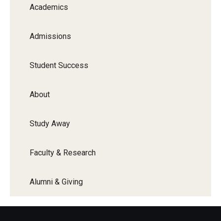
Academics
Admissions
Student Success
About
Study Away
Faculty & Research
Alumni & Giving