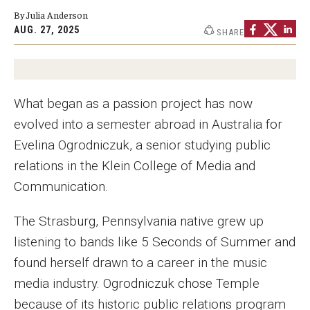
By Julia Anderson
Graduate Programs
AUG. 27, 2025
SHARE
Minors and Concentrations
Certificates
What began as a passion project has now
Media and Communication Doctoral Program
evolved into a semester abroad in Australia for
Plus-one Programs
Evelina Ogrodniczuk, a senior studying public
relations in the Klein College of Media and
High School Summer Media Program
Communication.
Academic Departments
The Strasburg, Pennsylvania native grew up
Online Learning
listening to bands like 5 Seconds of Summer and
Hands-on Learning
found herself drawn to a career in the music
media industry. Ogrodniczuk chose Temple
Electives and GenEd Courses
because of its historic public relations program