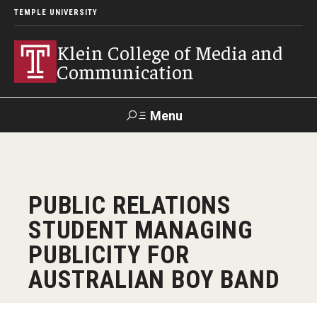
TEMPLE UNIVERSITY
Klein College of Media and
Communication
Menu
Search
SUPPORT
Visit
Alumni
Apply
TUportal
PUBLIC RELATIONS
KLEIN
STUDENT MANAGING
Academics
PUBLICITY FOR
Find Your Major
AUSTRALIAN BOY BAND
Undergraduate Programs