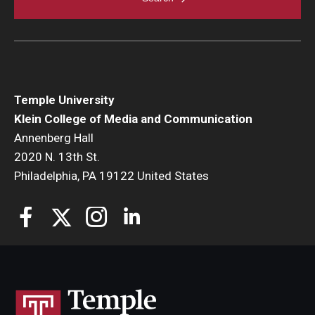
Temple University
Klein College of Media and Communication
Annenberg Hall
2020 N. 13th St.
Philadelphia, PA 19122 United States