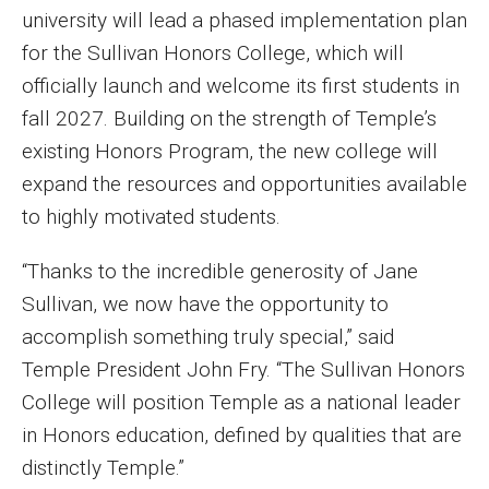
university will lead a phased implementation plan
Enroll Before You Apply
for the Sullivan Honors College, which will
officially launch and welcome its first students in
Contact Klein College
fall 2027. Building on the strength of Temple’s
existing Honors Program, the new college will
Student Success
expand the resources and opportunities available
Academic Advising
to highly motivated students.
Klein EDGE
“Thanks to the incredible generosity of Jane
Sullivan, we now have the opportunity to
Preparing for a Career
accomplish something truly special,” said
Student Clubs, Internships and Opportunities
Temple President John Fry. “The Sullivan Honors
College will position Temple as a national leader
Campus & Facilities
in Honors education, defined by qualities that are
Living in Philadelphia
distinctly Temple.”