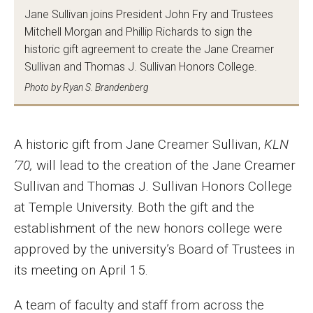
MSP Courses for Non-majors
Jane Sullivan joins President John Fry and Trustees
Mitchell Morgan and Phillip Richards to sign the
historic gift agreement to create the Jane Creamer
Admissions
Sullivan and Thomas J. Sullivan Honors College.
Photo by Ryan S. Brandenberg
Financial Aid and Scholarships
Klein College Scholarships
A historic gift from Jane Creamer Sullivan,
KLN
Undergraduate Admissions
’70,
will lead to the creation of the Jane Creamer
Graduate Admissions
Sullivan and Thomas J. Sullivan Honors College
at Temple University. Both the gift and the
Transferring to Klein College
establishment of the new honors college were
Tuition and Costs
approved by the university’s Board of Trustees in
its meeting on April 15.
Getting Started Checklist
A team of faculty and staff from across the
Reenroll at Temple