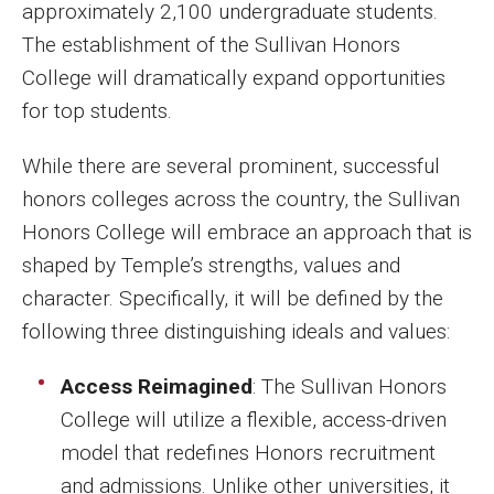
approximately 2,100 undergraduate students.
The establishment of the Sullivan Honors
College will dramatically expand opportunities
for top students.
While there are several prominent, successful
honors colleges across the country, the Sullivan
Honors College will embrace an approach that is
shaped by Temple’s strengths, values and
character. Specifically, it will be defined by the
following three distinguishing ideals and values:
Access Reimagined
: The Sullivan Honors
College will utilize a flexible, access-driven
model that redefines Honors recruitment
and admissions. Unlike other universities, it