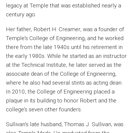
legacy at Temple that was established nearly a
century ago.
Her father, Robert H. Creamer, was a founder of
Temple's College of Engineering, and he worked
there from the late 1940s until his retirement in
the early 1980s. While he started as an instructor
at the Technical Institute, he later served as the
associate dean of the College of Engineering,
where he also had several stints as acting dean.
In 2010, the College of Engineering placed a
plaque in its building to honor Robert and the
college’s seven other founders.
Sullivan’s late husband, Thomas J. Sullivan, was