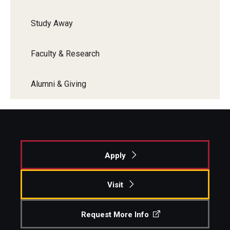
Study Away
Faculty & Research
Alumni & Giving
Apply
Visit
Request More Info