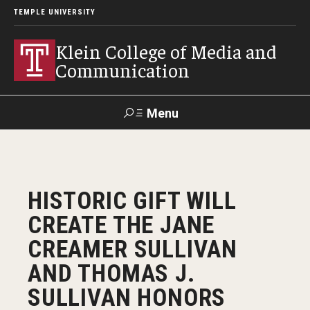
TEMPLE UNIVERSITY
Klein College of Media and
Communication
Menu
Search
SUPPORT
Visit
Alumni
Apply
TUportal
HISTORIC GIFT WILL
KLEIN
CREATE THE JANE
Academics
CREAMER SULLIVAN
Find Your Major
AND THOMAS J.
SULLIVAN HONORS
Undergraduate Programs