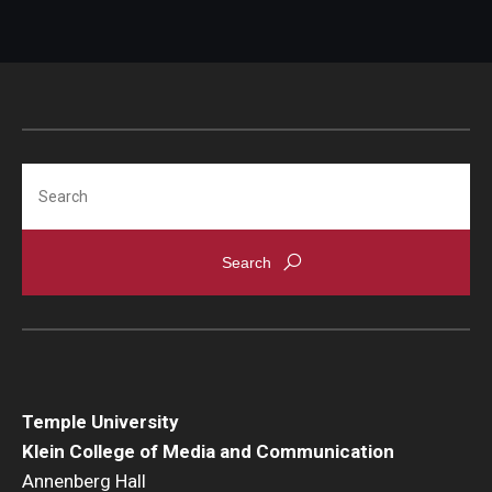
Search
Temple University
Klein College of Media and Communication
Annenberg Hall