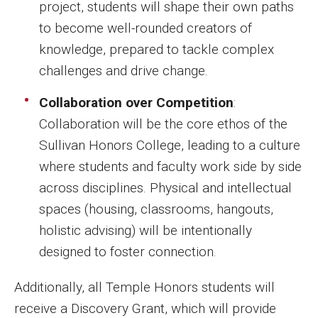
project, students will shape their own paths
to become well-rounded creators of
knowledge, prepared to tackle complex
challenges and drive change.
Collaboration over Competition
:
Collaboration will be the core ethos of the
Sullivan Honors College, leading to a culture
where students and faculty work side by side
across disciplines. Physical and intellectual
spaces (housing, classrooms, hangouts,
holistic advising) will be intentionally
designed to foster connection.
Additionally, all Temple Honors students will
receive a Discovery Grant, which will provide