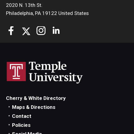
2020 N. 13th St.
Philadelphia, PA 19122 United States
Cherry & White Directory
Maps & Directions
Contact
Policies