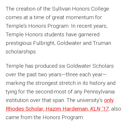
Parent and Family Resources
The creation of the Sullivan Honors College
Current Student Scholarships
comes at a time of great momentum for
Temple’s Honors Program. In recent years,
Graduation
Temple Honors students have garnered
prestigious Fulbright, Goldwater and Truman
About
scholarships.
Our History
Temple has produced six Goldwater Scholars
Welcome from the Dean
over the past two years—three each year—
marking the strongest stretch in its history and
Diversity, Equity and Inclusion
tying for the second-most of any Pennsylvania
Our Impact
institution over that span. The university’s
only
Rhodes Scholar, Hazim Hardeman,
KLN ’17
, also
Maps and Directions
came from the Honors Program.
News