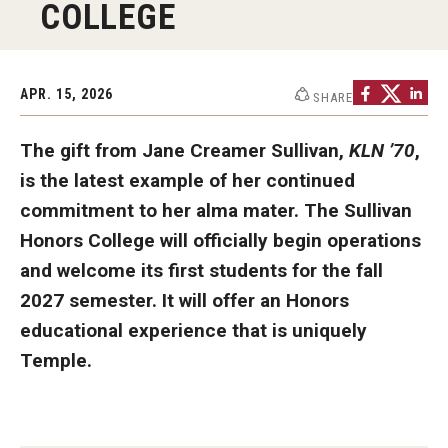
COLLEGE
Graduate Programs
Minors and Concentrations
APR. 15, 2026
SHARE
Certificates
The gift from Jane Creamer Sullivan,
KLN ’70
,
Media and Communication Doctoral Program
is the latest example of her continued
Plus-one Programs
commitment to her alma mater. The Sullivan
Honors College will officially begin operations
High School Summer Media Program
and welcome its first students for the fall
Academic Departments
2027 semester. It will offer an Honors
educational experience that is uniquely
Online Learning
Temple.
Hands-on Learning
Electives and GenEd Courses