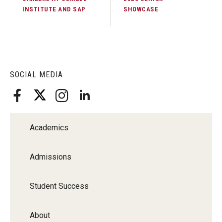
INSTITUTE AND SAP
SHOWCASE
SOCIAL MEDIA
Academics
Admissions
Student Success
About