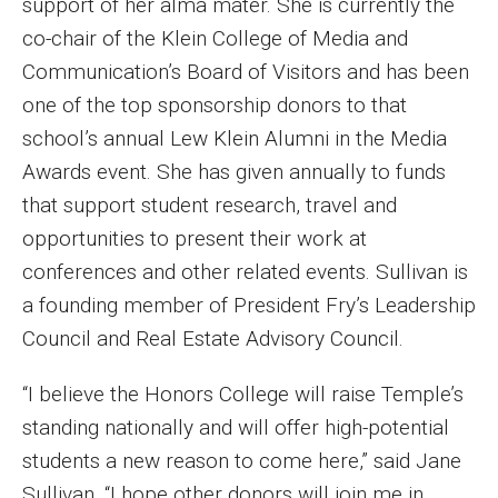
support of her alma mater. She is currently the
co-chair of the Klein College of Media and
Financing Study Away
Communication’s Board of Visitors and has been
Connect
one of the top sponsorship donors to that
school’s annual Lew Klein Alumni in the Media
Peer Advisors
Awards event. She has given annually to funds
that support student research, travel and
Faculty & Research
opportunities to present their work at
conferences and other related events. Sullivan is
Faculty by Department
a founding member of President Fry’s Leadership
Research Week
Council and Real Estate Advisory Council.
Media and Communication Doctoral Program
“I believe the Honors College will raise Temple’s
Research at Klein College
standing nationally and will offer high-potential
students a new reason to come here,” said Jane
ORGS Newsletter
Sullivan. “I hope other donors will join me in