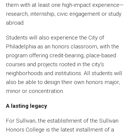
them with at least one high-impact experience—
research, internship, civic engagement or study
abroad.
Students will also experience the City of
Philadelphia as an honors classroom, with the
program offering credit-bearing, place-based
courses and projects rooted in the city’s
neighborhoods and institutions. All students will
also be able to design their own honors major,
minor or concentration.
A lasting legacy
For Sullivan, the establishment of the Sullivan
Honors College is the latest installment of a