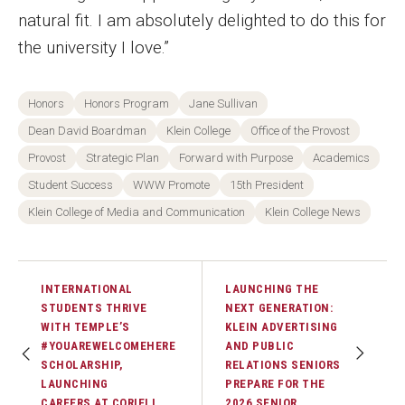
natural fit. I am absolutely delighted to do this for
the university I love.”
Honors
Honors Program
Jane Sullivan
Dean David Boardman
Klein College
Office of the Provost
Provost
Strategic Plan
Forward with Purpose
Academics
Student Success
WWW Promote
15th President
Klein College of Media and Communication
Klein College News
INTERNATIONAL
LAUNCHING THE
STUDENTS THRIVE
NEXT GENERATION:
WITH TEMPLE’S
KLEIN ADVERTISING
#YOUAREWELCOMEHERE
AND PUBLIC
SCHOLARSHIP,
RELATIONS SENIORS
LAUNCHING
PREPARE FOR THE
CAREERS AT CORIELL
2026 SENIOR