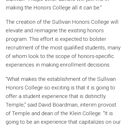
Faculty Recognition
making the Honors College all it can be.”
Formal Evaluation of Adjunct Faculty
The creation of the Sullivan Honors College will
elevate and reimagine the existing honors
program. This effort is expected to bolster
Alumni & Giving
recruitment of the most qualified students, many
Featured Alumni
of whom look to the scope of honors-specific
Pulitzer Winners
experiences in making enrollment decisions.
For Alumni
“What makes the establishment of the Sullivan
Honors College so exciting is that it is going to
OwlSports Update on the Move
offer a student experience that is distinctly
The Communicators: Klein College Alumni Speakers
Temple,” said David Boardman, interim provost
Bureau
of Temple and dean of the Klein College. “It is
going to be an experience that capitalizes on our