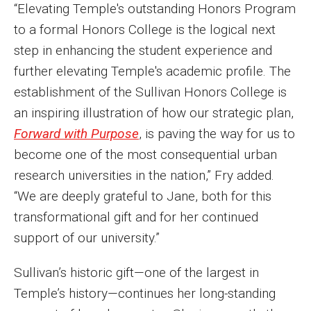
“Elevating Temple's outstanding Honors Program
Events
to a formal Honors College is the logical next
step in enhancing the student experience and
Lew Klein
further elevating Temple's academic profile. The
Centers and Programs
establishment of the Sullivan Honors College is
Faculty and Staff
an inspiring illustration of how our strategic plan,
Forward with Purpose
, is paving the way for us to
Campus Safety
become one of the most consequential urban
research universities in the nation,” Fry added.
Study Away
“We are deeply grateful to Jane, both for this
transformational gift and for her continued
Locations
support of our university.”
Apply
Sullivan’s historic gift—one of the largest in
Global Internship Program
Temple’s history—continues her long-standing
Student Life