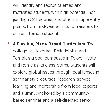
will identify and recruit talented and
motivated students with high potential, not
just high SAT scores, and offer multiple entry
points, from first-year admits to transfers to
current Temple students.
A Flexible, Place-Based Curriculum
: The
college will leverage Philadelphia and
Temple's global campuses in Tokyo, Kyoto
and Rome as its classrooms. Students will
explore global issues through local lenses in
seminar-style courses, research, service
learning and mentorship from local experts
and alumni. Anchored by a community-
based seminar and a self-directed senior