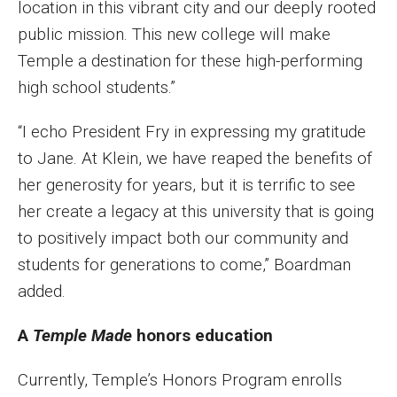
location in this vibrant city and our deeply rooted
public mission. This new college will make
Temple a destination for these high-performing
high school students.”
“I echo President Fry in expressing my gratitude
to Jane. At Klein, we have reaped the benefits of
her generosity for years, but it is terrific to see
her create a legacy at this university that is going
to positively impact both our community and
students for generations to come,” Boardman
added.
A
Temple Made
honors education
Currently, Temple’s Honors Program enrolls