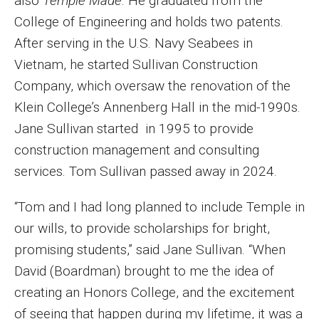
also
Temple Made
. He graduated from the
College of Engineering and holds two patents.
After serving in the U.S. Navy Seabees in
Vietnam, he started Sullivan Construction
Company, which oversaw the renovation of the
Klein College’s Annenberg Hall in the mid-1990s.
Jane Sullivan started in 1995 to provide
construction management and consulting
services. Tom Sullivan passed away in 2024.
“Tom and I had long planned to include Temple in
our wills, to provide scholarships for bright,
promising students,” said Jane Sullivan. “When
David (Boardman) brought to me the idea of
creating an Honors College, and the excitement
of seeing that happen during my lifetime, it was a