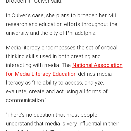
broaden it,” Culver said.
Parent and Family Resources
In Culver’s case, she plans to broaden her MIL
Current Student Scholarships
research and education efforts throughout the
Graduation
university and the city of Philadelphia.
Media literacy encompasses the set of critical
About
thinking skills used in both creating and
Our History
interacting with media. The
National Association
for Media Literacy Education
defines media
Welcome from the Dean
literacy as “the ability to access, analyze,
Diversity, Equity and Inclusion
evaluate, create and act using all forms of
communication.”
Our Impact
Maps and Directions
“There’s no question that most people
understand that media is very influential in their
News