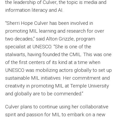
the leadership of Culver, the topic is media and
Faculty Recognition
information literacy and AI.
Formal Evaluation of Adjunct Faculty
“Sherri Hope Culver has been involved in
promoting MIL learning and research for over
Alumni & Giving
two decades,” said Alton Grizzle, program
Featured Alumni
specialist at UNESCO. “She is one of the
stalwarts, having founded the CMIL. This was one
Pulitzer Winners
of the first centers of its kind at a time when
For Alumni
UNESCO was mobilizing actors globally to set up
sustainable MIL initiatives. Her commitment and
OwlSports Update on the Move
creativity in promoting MIL at Temple University
The Communicators: Klein College Alumni Speakers
and globally are to be commended.”
Bureau
Culver plans to continue using her collaborative
spirit and passion for MIL to embark on a new