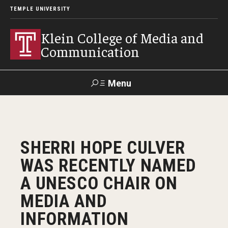
TEMPLE UNIVERSITY
Klein College of Media and
Communication
Menu
Search
SUPPORT
Visit
Alumni
Apply
TUportal
SHERRI HOPE CULVER
KLEIN
WAS RECENTLY NAMED
Academics
A UNESCO CHAIR ON
Find Your Major
MEDIA AND
INFORMATION
Undergraduate Programs