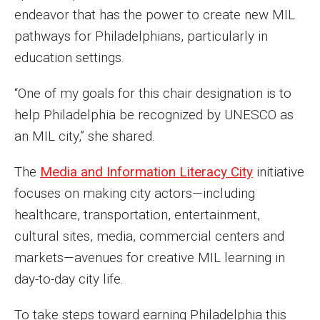
endeavor that has the power to create new MIL
pathways for Philadelphians, particularly in
education settings.
“One of my goals for this chair designation is to
help Philadelphia be recognized by UNESCO as
an MIL city,” she shared.
The
Media and Information Literacy City
initiative
focuses on making city actors—including
healthcare, transportation, entertainment,
cultural sites, media, commercial centers and
markets—avenues for creative MIL learning in
day-to-day city life.
To take steps toward earning Philadelphia this