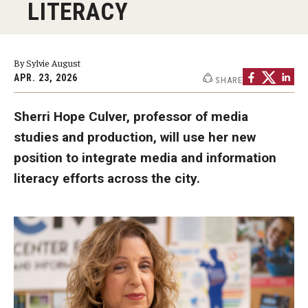
LITERACY
Graduate Programs
Minors and Concentrations
By Sylvie August
Certificates
APR. 23, 2026
SHARE
Media and Communication Doctoral Program
Sherri Hope Culver, professor of media
studies and production, will use her new
Plus-one Programs
position to integrate media and information
High School Summer Media Program
literacy efforts across the city.
Academic Departments
Online Learning
Hands-on Learning
Electives and GenEd Courses