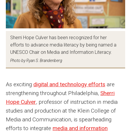
MSP Courses for Non-majors
Admissions
Sherri Hope Culver has been recognized for her
Financial Aid and Scholarships
efforts to advance media literacy by being named a
Klein College Scholarships
UNESCO Chair on Media and Information Literacy.
Photo by Ryan S. Brandenberg
Undergraduate Admissions
Graduate Admissions
As exciting
digital and technology efforts
are
Transferring to Klein College
strengthening throughout Philadelphia,
Sherri
Hope Culver
, professor of instruction in media
Tuition and Costs
studies and production at the Klein College of
Getting Started Checklist
Media and Communication, is spearheading
efforts to integrate
media and information
Reenroll at Temple