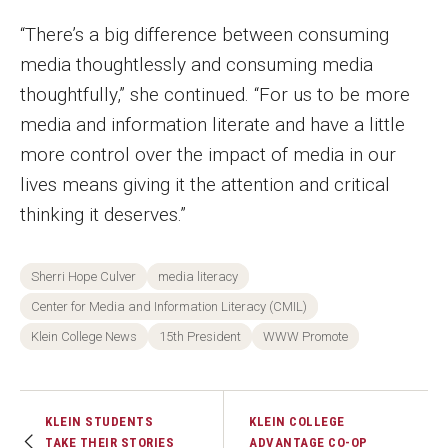
“There’s a big difference between consuming
media thoughtlessly and consuming media
thoughtfully,” she continued. “For us to be more
media and information literate and have a little
more control over the impact of media in our
lives means giving it the attention and critical
thinking it deserves.”
Sherri Hope Culver
media literacy
Center for Media and Information Literacy (CMIL)
Klein College News
15th President
WWW Promote
KLEIN STUDENTS
KLEIN COLLEGE
TAKE THEIR STORIES
ADVANTAGE CO-OP