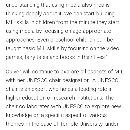
understanding that using media also means
Financing Study Away
thinking deeply about it. We can start building
MIL skills in children from the minute they start
Connect
using media by focusing on age-appropriate
Peer Advisors
approaches. Even preschool children can be
taught basic MIL skills by focusing on the video
games, fairy tales and books in their lives.”
Faculty & Research
Culver will continue to explore all aspects of MIL
Faculty by Department
with her UNESCO chair designation. A UNESCO
Research Week
chair is an expert who holds a leading role in
Media and Communication Doctoral Program
higher education or research institutions. The
chair collaborates with UNESCO to explore new
Research at Klein College
knowledge on a specific aspect of various
ORGS Newsletter
themes; in the case of Temple University, under