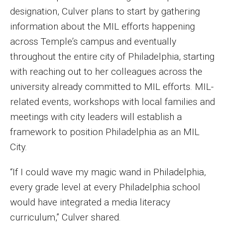
designation, Culver plans to start by gathering
information about the MIL efforts happening
across Temple’s campus and eventually
throughout the entire city of Philadelphia, starting
with reaching out to her colleagues across the
university already committed to MIL efforts. MIL-
related events, workshops with local families and
meetings with city leaders will establish a
framework to position Philadelphia as an MIL
City.
“If I could wave my magic wand in Philadelphia,
every grade level at every Philadelphia school
would have integrated a media literacy
curriculum,” Culver shared.