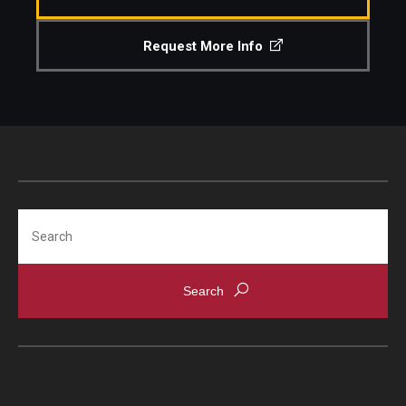
Request More Info
Search