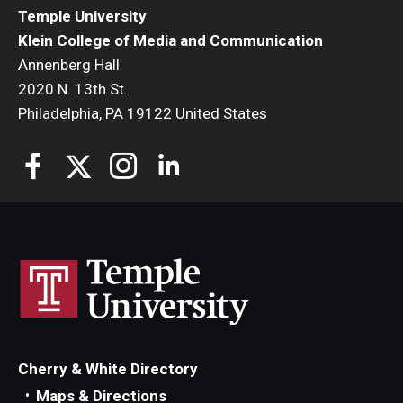
Temple University
Klein College of Media and Communication
Annenberg Hall
2020 N. 13th St.
Philadelphia, PA 19122 United States
Cherry & White Directory
Maps & Directions