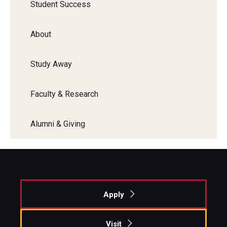
Student Success
About
Study Away
Faculty & Research
Alumni & Giving
Apply
Visit