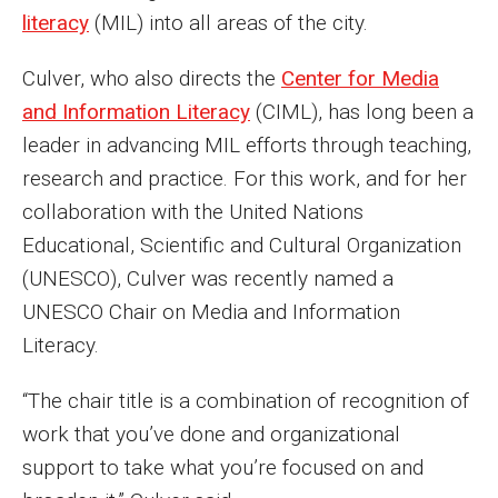
literacy
(MIL) into all areas of the city.
Enroll Before You Apply
Culver, who also directs the
Center for Media
Contact Klein College
and Information Literacy
(CIML), has long been a
leader in advancing MIL efforts through teaching,
Student Success
research and practice. For this work, and for her
collaboration with the United Nations
Academic Advising
Educational, Scientific and Cultural Organization
Klein EDGE
(UNESCO), Culver was recently named a
UNESCO Chair on Media and Information
Preparing for a Career
Literacy.
Student Clubs, Internships and Opportunities
“The chair title is a combination of recognition of
Campus & Facilities
work that you’ve done and organizational
Living in Philadelphia
support to take what you’re focused on and