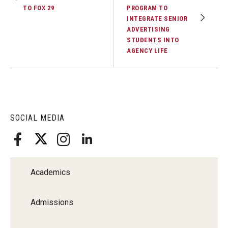
TO FOX 29
PROGRAM TO
INTEGRATE SENIOR
ADVERTISING
STUDENTS INTO
AGENCY LIFE
SOCIAL MEDIA
Academics
Admissions