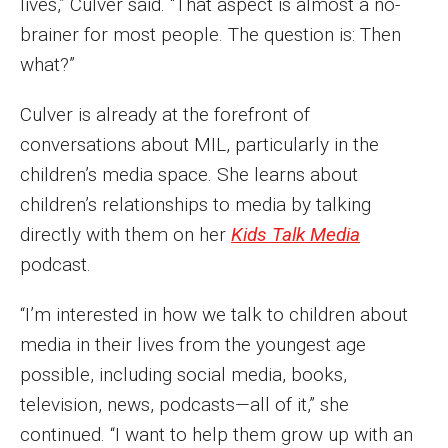
lives,” Culver said. “That aspect is almost a no-
Events
brainer for most people. The question is: Then
what?”
Lew Klein
Culver is already at the forefront of
Centers and Programs
conversations about MIL, particularly in the
Faculty and Staff
children’s media space. She learns about
Campus Safety
children’s relationships to media by talking
directly with them on her
Kids Talk Media
podcast.
Study Away
“I’m interested in how we talk to children about
Locations
media in their lives from the youngest age
Apply
possible, including social media, books,
television, news, podcasts—all of it,” she
Global Internship Program
continued. “I want to help them grow up with an
Student Life