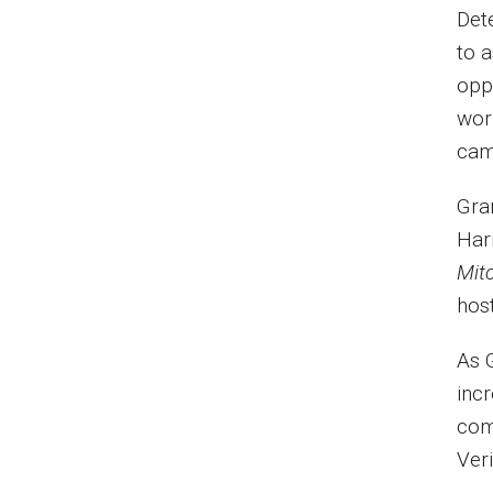
Det
to a
opp
wor
cam
Gra
Har
Mit
hos
As 
inc
com
Ver