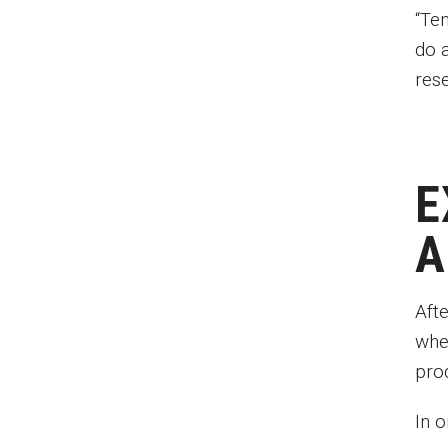
“Te
do 
res
E
A
Aft
whe
pro
In 