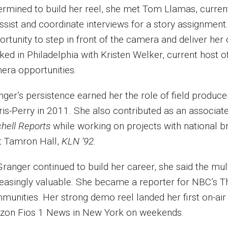
ermined to build her reel, she met Tom Llamas, curren
ssist and coordinate interviews for a story assignment.
ortunity to step in front of the camera and deliver her
ked in Philadelphia with Kristen Welker, current host 
era opportunities.
nger’s persistence earned her the role of field produ
ris-Perry in 2011. She also contributed as an associa
chell Reports
while working on projects with national b
t Tamron Hall,
KLN ’92
.
Granger continued to build her career, she said the m
reasingly valuable. She became a reporter for NBC’s T
munities. Her strong demo reel landed her first on-air 
izon Fios 1 News in New York on weekends.