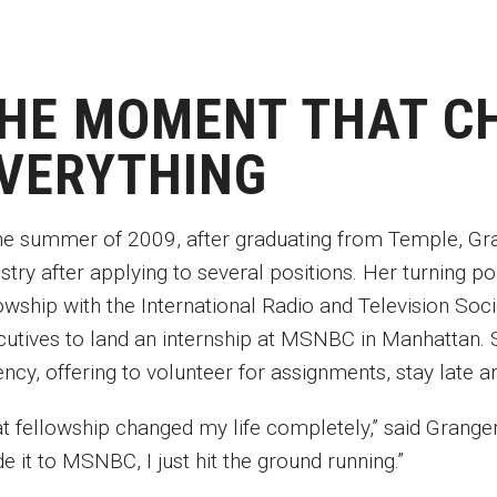
HE MOMENT THAT C
VERYTHING
the summer of 2009, after graduating from Temple, Gran
ustry after applying to several positions. Her turning 
owship with the International Radio and Television Soc
cutives to land an internship at MSNBC in Manhattan. 
ency, offering to volunteer for assignments, stay late
t fellowship changed my life completely,” said Granger.
e it to MSNBC, I just hit the ground running.”