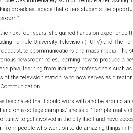
t. She was immediately sold on Temple after visiting i
king broadcast space that offers students the opportun
sroom.”
the next four years, she gained hands-on experience th
luding Temple University Television (TUTV) and The T
broadcast, telecommunications and mass media. The st
various newsroom roles, learning how to produce a new
ladelphia, learning from industry professionals such a
 of the television station, who now serves as director
 Communication.
was fascinated that I could work with and be around an
thand on a college campus,” she said. “Temple really c
rtunity to get involved in the city itself and have acc
rn from people who went on to do amazing things in th