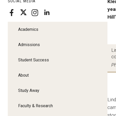
SOCIAL MEDIA
Kle
yea
Hill
Academics
Admissions
Li
co
Student Success
Ph
About
Study Away
Lin
Faculty & Research
cam
stor