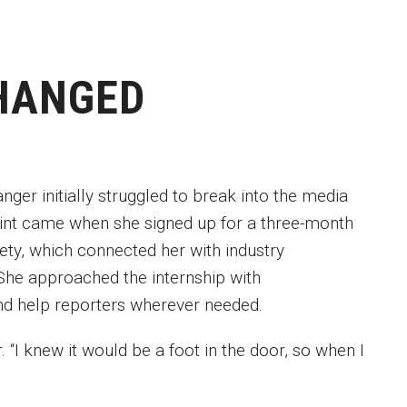
HANGED
ger initially struggled to break into the media
point came when she signed up for a three-month
iety, which connected her with industry
She approached the internship with
 and help reporters wherever needed.
 “I knew it would be a foot in the door, so when I