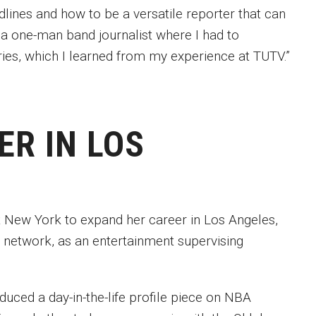
lines and how to be a versatile reporter that can
s a one-man band journalist where I had to
ries, which I learned from my experience at TUTV.”
ER IN LOS
t New York to expand her career in Los Angeles,
n network, as an entertainment supervising
uced a day-in-the-life profile piece on NBA