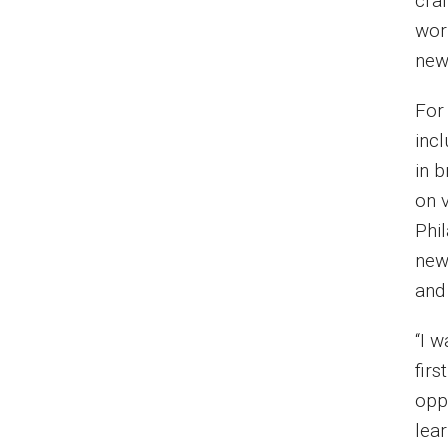
craf
wor
new
For 
inc
in 
on 
Phi
news
and
“I 
firs
oppo
lea