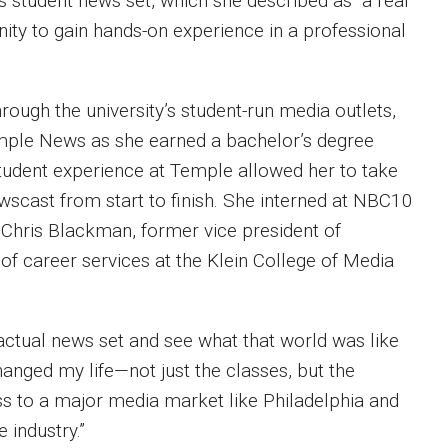
ts student news set, which she described as “a real
ity to gain hands-on experience in a professional
rough the university’s student-run media outlets,
emple News as she earned a bachelor’s degree
udent experience at Temple allowed her to take
scast from start to finish. She interned at NBC10
s Chris Blackman, former vice president of
 of career services at the Klein College of Media
 actual news set and see what that world was like
hanged my life—not just the classes, but the
ess to a major media market like Philadelphia and
e industry.”