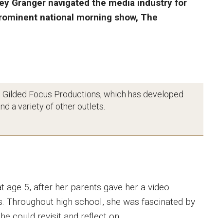
y Granger navigated the media industry for
prominent national morning show, The
 Gilded Focus Productions, which has developed
d a variety of other outlets.
t age 5, after her parents gave her a video
s. Throughout high school, she was fascinated by
she could revisit and reflect on.