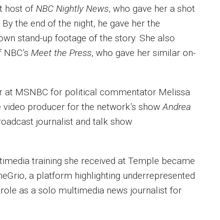
t host of
NBC Nightly News
, who gave her a shot
 By the end of the night, he gave her the
 own stand-up footage of the story. She also
of NBC’s
Meet the Press
, who gave her similar on-
cer at MSNBC for political commentator Melissa
te video producer for the network’s show
Andrea
roadcast journalist and talk show
ultimedia training she received at Temple became
heGrio, a platform highlighting underrepresented
role as a solo multimedia news journalist for