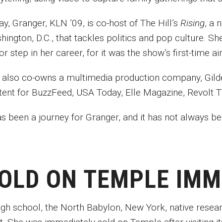
y, Granger, KLN ’09, is co-host of The Hill’s
Rising
, a 
ington, D.C., that tackles politics and pop culture. S
or step in her career, for it was the show’s first-time
 also co-owns a multimedia production company, Gild
tent for BuzzFeed, USA Today, Elle Magazine, Revolt TV
has been a journey for Granger, and it has not always 
OLD ON TEMPLE IM
high school, the North Babylon, New York, native rese