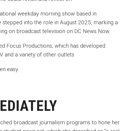
national weekday morning show based in
he stepped into the role in August 2025, marking a
 airing on broadcast television on DC News Now.
ed Focus Productions, which has developed
 and a variety of other outlets.
been easy.
MEDIATELY
arched broadcast journalism programs to hone her