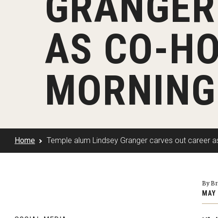
GRANGER
Klein Rising
Media and Communication
Steve Charles Scholarship Application
Minors and Concentrations
Our I
Preparing for a Career
AS CO-HO
Research Week
Certificates
Career Services
Klein AdVantage Co-Op Pr
MORNING
Home
Temple alum Lindsey Granger carves out career a
By B
MAY 