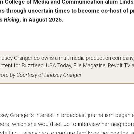
in College of Media and Communication alum Lindse
rs through uncertain times to become co-host of 
’s
Rising
, in August 2025.
ndsey Granger co-owns a multimedia production company,
ntent for Buzzfeed, USA Today, Elle Magazine, Revolt TV an
oto by Courtesy of Lindsey Granger
dsey Granger’s interest in broadcast journalism began a
era, which she would set up to interview her neighbor
ytelling, using video to capture family gatherings that 