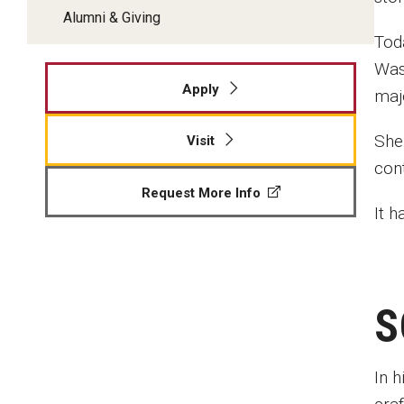
Alumni & Giving
Toda
Wash
Apply
maj
She
Visit
con
Request More Info
It 
S
In 