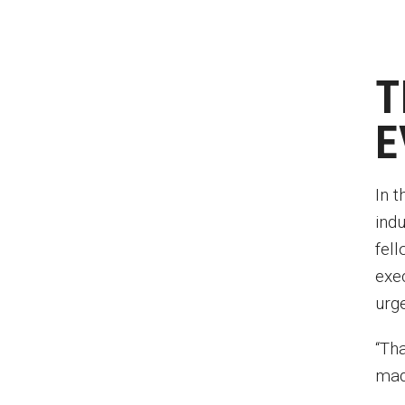
T
E
In 
ind
fell
exe
urg
“Tha
mad