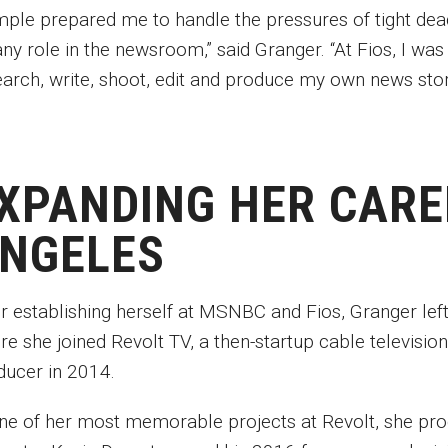
mple prepared me to handle the pressures of tight dead
any role in the newsroom,” said Granger. “At Fios, I wa
earch, write, shoot, edit and produce my own news sto
XPANDING HER CARE
NGELES
er establishing herself at MSNBC and Fios, Granger lef
re she joined Revolt TV, a then-startup cable televisio
ducer in 2014.
one of her most memorable projects at Revolt, she prod