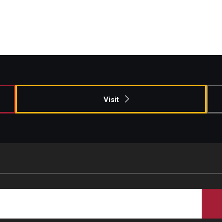
Visit