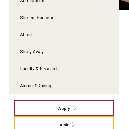
Admissions
Student Success
About
Study Away
Faculty & Research
Alumni & Giving
Apply
Visit