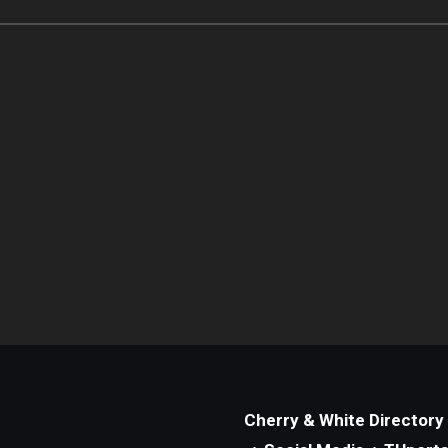
Cherry & White Directory