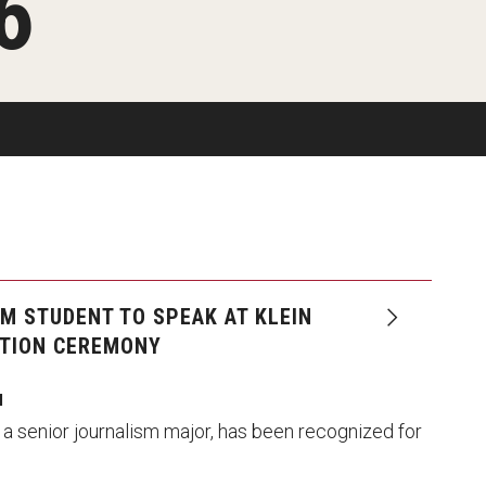
6
Available
Emeritus 
Hands-on Learning
Contact Klein College
Campus 
Electives and GenEd Courses
Ask Admissions
rces
MSP Courses for Non-majors
M STUDENT TO SPEAK AT KLEIN
TION CEREMONY
I
 a senior journalism major, has been recognized for