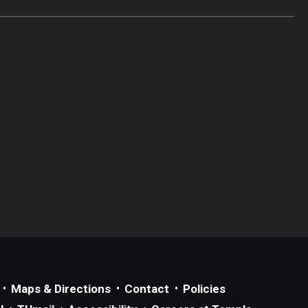
Maps & Directions
Contact
Policies