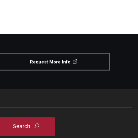
Request More Info