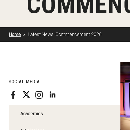
COMMENC
Klein Rising
Media and Communication
Steve Charles Scholarship Application
Minors and Concentrations
Our I
Preparing for a Career
Research Week
Certificates
Career Services
Home
Latest News: Commencement 2026
Klein AdVantage Co-Op Pr
L
SOCIAL MEDIA
Academics