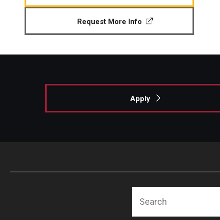
Request More Info
Apply
Search