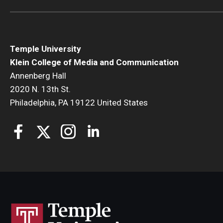
Temple University
Klein College of Media and Communication
Annenberg Hall
2020 N. 13th St.
Philadelphia, PA 19122 United States