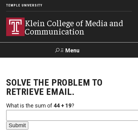
TEMPLE UNIVERSITY
Klein College of Media and
Communication
Menu
Search
SOLVE THE PROBLEM TO
SUPPORT
Visit
Alumni
Apply
TUportal
KLEIN
RETRIEVE EMAIL.
What is the sum of
44 + 19
?
Academics
Find Your Major
Undergraduate Programs