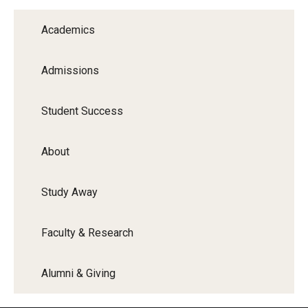
Graduate Programs
Academics
Minors and Concentrations
Admissions
Certificates
Media and Communication Doctoral Program
Student Success
Plus-one Programs
About
High School Summer Media Program
Study Away
Academic Departments
Online Learning
Faculty & Research
Hands-on Learning
Alumni & Giving
Electives and GenEd Courses