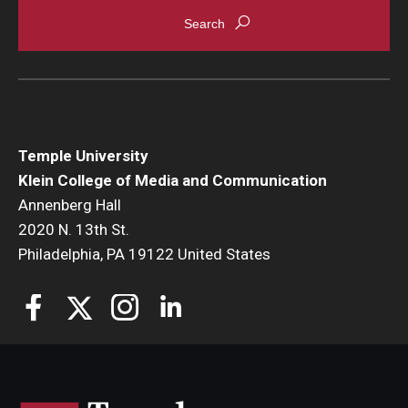
Enroll Before You Apply
Contact Klein College
Student Success
Temple University
Academic Advising
Klein College of Media and Communication
Annenberg Hall
Klein EDGE
2020 N. 13th St.
Philadelphia, PA 19122 United States
Preparing for a Career
Student Clubs, Internships and Opportunities
Campus & Facilities
Living in Philadelphia