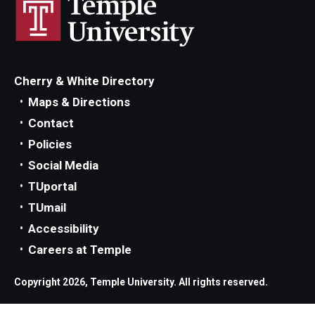
Parent and Family Resources
Current Student Scholarships
Graduation
Cherry & White Directory
Maps & Directions
About
Contact
Policies
Our History
Social Media
Welcome from the Dean
TUportal
TUmail
Diversity, Equity and Inclusion
Accessibility
Our Impact
Careers at Temple
Maps and Directions
Copyright 2026, Temple University. All rights reserved.
News