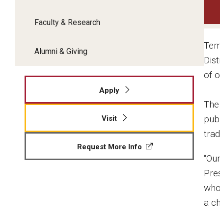
Faculty & Research
Tem
Alumni & Giving
Dis
of o
Apply
The
publ
Visit
trad
Request More Info
“Ou
Pre
who
a c