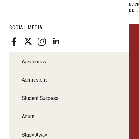
By P
OCT.
SOCIAL MEDIA
Academics
Admissions
Student Success
About
Study Away