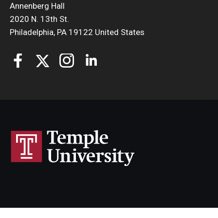
Annenberg Hall
2020 N. 13th St.
Philadelphia, PA 19122 United States