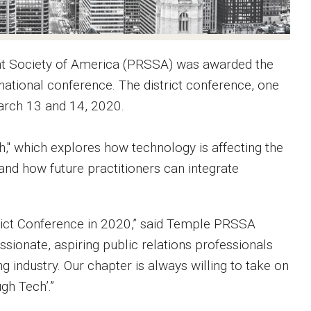
ent Society of America (PRSSA) was awarded the
national conference. The district conference, one
March 13 and 14, 2020.
," which explores how technology is affecting the
 and how future practitioners can integrate
trict Conference in 2020,” said Temple PRSSA
ionate, aspiring public relations professionals
 industry. Our chapter is always willing to take on
gh Tech’.”