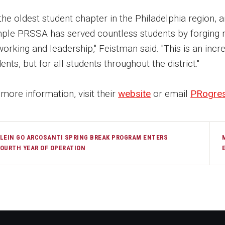
the oldest student chapter in the Philadelphia region, a
ple PRSSA has served countless students by forging r
orking and leadership," Feistman said. "This is an incr
ents, but for all students throughout the district."
more information, visit their
website
or email
PRogre
LEIN GO ARCOSANTI SPRING BREAK PROGRAM ENTERS
OURTH YEAR OF OPERATION