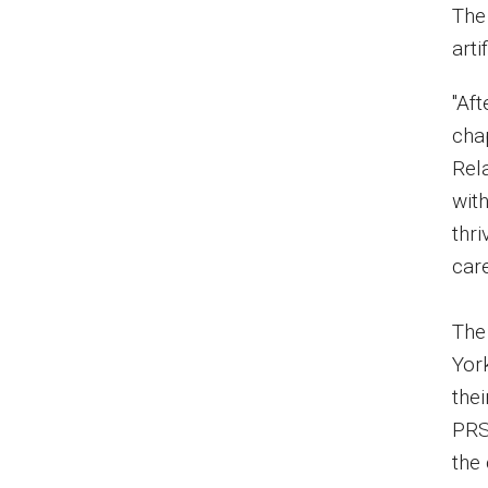
The 
arti
"Aft
cha
Rel
with
thri
care
The
Yor
the
PRS
the