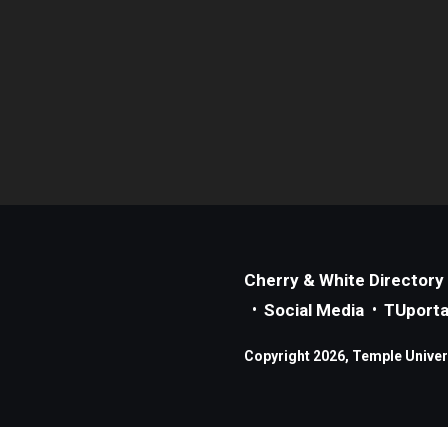
Cherry & White Directory
Social Media
TUporta
Copyright 2026, Temple Universi