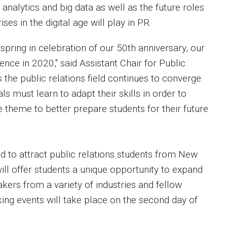
 analytics and big data as well as the future roles
ses in the digital age will play in PR.
 spring in celebration of our 50th anniversary, our
nce in 2020," said Assistant Chair for Public
the public relations field continues to converge
s must learn to adapt their skills in order to
e theme to better prepare students for their future
d to attract public relations students from New
ill offer students a unique opportunity to expand
kers from a variety of industries and fellow
g events will take place on the second day of