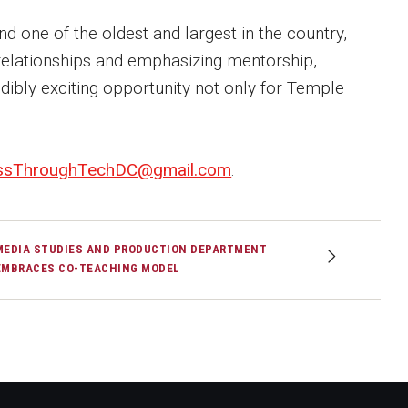
nd one of the oldest and largest in the country,
elationships and emphasizing mentorship,
edibly exciting opportunity not only for Temple
ssThroughTechDC@gmail.com
.
MEDIA STUDIES AND PRODUCTION DEPARTMENT
EMBRACES CO-TEACHING MODEL