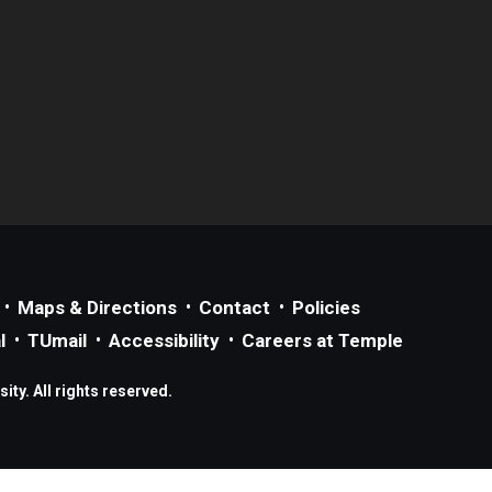
Maps & Directions
Contact
Policies
l
TUmail
Accessibility
Careers at Temple
ty. All rights reserved.