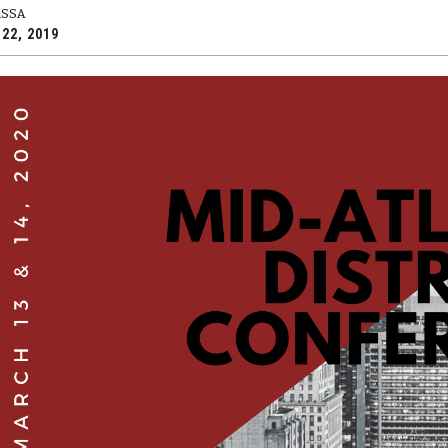
RSSA
 22, 2019