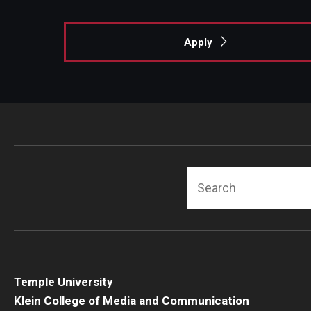
Apply
Search
Temple University
Klein College of Media and Communication