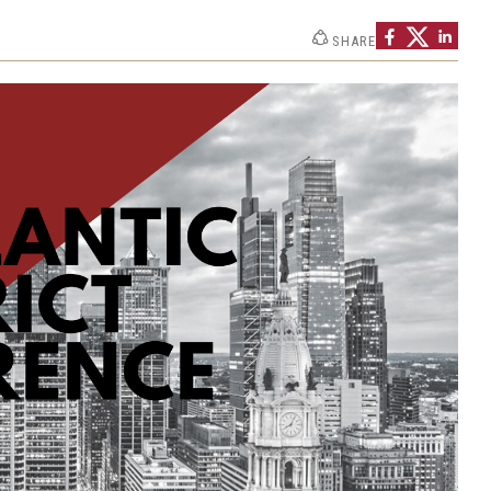
SHARE