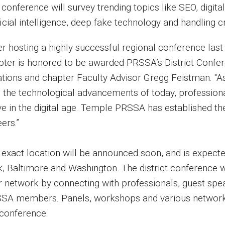
conference will survey trending topics like SEO, digital
ficial intelligence, deep fake technology and handling cri
er hosting a highly successful regional conference last
pter is honored to be awarded PRSSA’s District Confere
ations and chapter Faculty Advisor Gregg Feistman. "As 
 the technological advancements of today, professional
ve in the digital age. Temple PRSSA has established th
ers.”
 exact location will be announced soon, and is expecte
k, Baltimore and Washington. The district conference w
ir network by connecting with professionals, guest spea
SA members. Panels, workshops and various networkin
 conference.