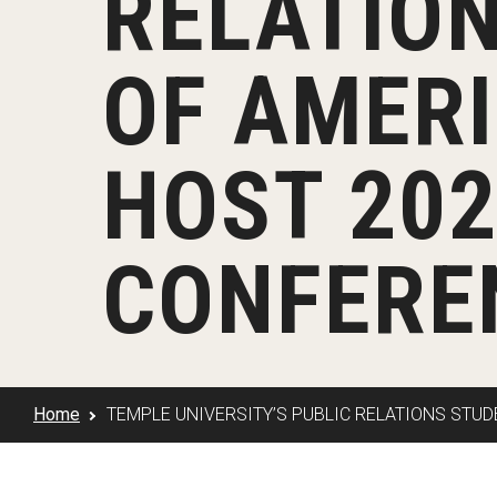
RELATION
Klein Rising
Media and Communication
Steve Charles Scholarship Application
Minors and Concentrations
Our I
Preparing for a Career
OF AMER
Research Week
Certificates
Career Services
Klein AdVantage Co-Op Pr
HOST 202
CONFERE
Home
TEMPLE UNIVERSITY’S PUBLIC RELATIONS STU