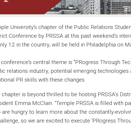
ple University's chapter of the Public Relations Stud
trict Conference by PRSSA at this past weekend’s inter
nly 12 in the country, will be held in Philadelphia on 
 conference's central theme is "PRogress Through Tech
ic relations industry, potential emerging technologies
itional PR skills with these changes.
r chapter is beyond thrilled to be hosting PRSSA’s Dis
sident Emma McClain. “Temple PRSSA is filled with pass
 are hungry to learn more about the constantly-evolving
hallenge, so we are excited to execute ‘PRogress Throu