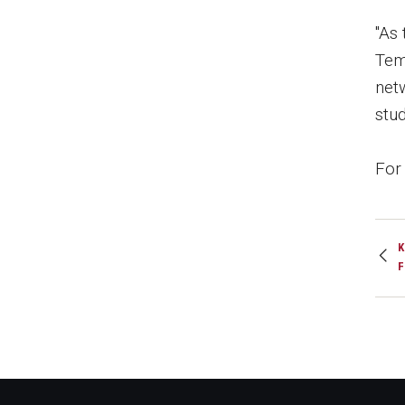
"As 
Tem
netw
stud
For 
K
F