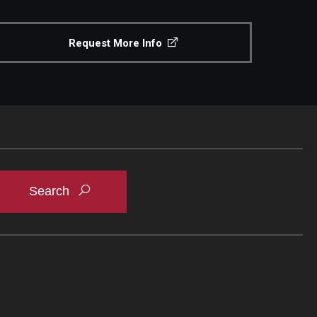
Request More Info