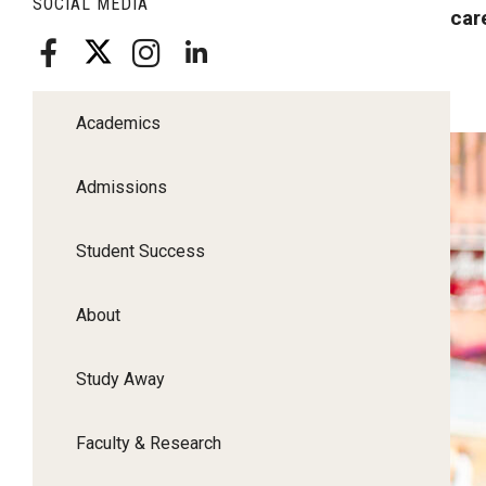
SOCIAL MEDIA
car
Academics
Admissions
Student Success
About
Study Away
Faculty & Research