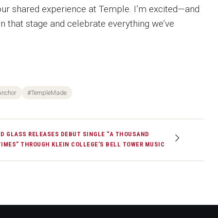
 our shared experience at Temple. I’m excited—and
on that stage and celebrate everything we’ve
Anchor
#TempleMade
JD GLASS RELEASES DEBUT SINGLE “A THOUSAND
TIMES” THROUGH KLEIN COLLEGE’S BELL TOWER MUSIC