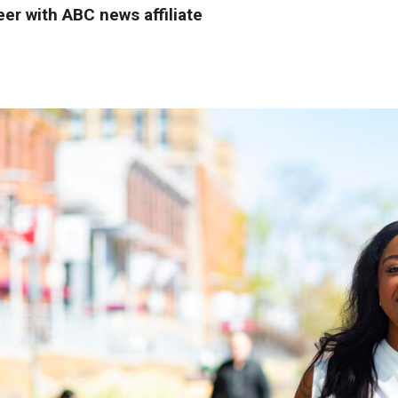
eer with ABC news affiliate