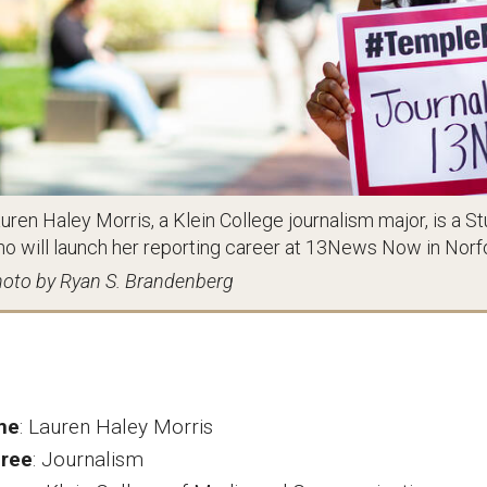
uren Haley Morris, a Klein College journalism major, is
o will launch her reporting career at 13News Now in Norfol
oto by Ryan S. Brandenberg
me
:
Lauren Haley Morris
ree
:
Journalism