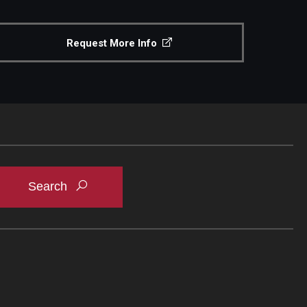
Request More Info