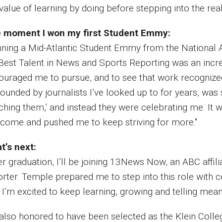
value of learning by doing before stepping into the real
 moment I won my first Student Emmy:
nning a Mid-Atlantic Student Emmy from the National 
 Best Talent in News and Sports Reporting was an incr
ouraged me to pursue, and to see that work recognized 
ounded by journalists I’ve looked up to for years, was 
ching them,’ and instead they were celebrating me. It
e come and pushed me to keep striving for more."
t’s next:
er graduation, I’ll be joining 13News Now, an ABC affili
orter. Temple prepared me to step into this role with 
. I’m excited to keep learning, growing and telling mean
 also honored to have been selected as the Klein Col