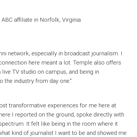
BC affiliate in Norfolk, Virginia
ni network, especially in broadcast journalism. I
 connection here meant a lot. Temple also offers
a live TV studio on campus, and being in
o the industry from day one."
most transformative experiences for me here at
ere I reported on the ground, spoke directly with
pectrum. It felt like being in the room where it
hat kind of journalist I want to be and showed me