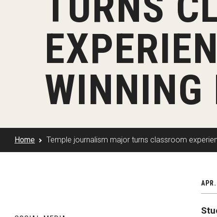
TURNS C
Klein Rising
Media and Communication
Steve Charles Scholarship Application
Minors and Concentrations
Our I
Preparing for a Career
EXPERIEN
Research Week
Certificates
Career Services
Klein AdVantage Co-Op Pr
WINNING
Home
Temple journalism major turns classroom experie
APR.
Stu