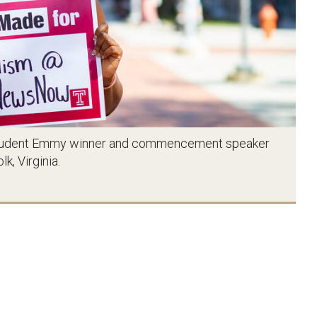
 a Student Emmy winner and commencement speaker
k, Virginia.