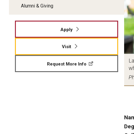
Alumni & Giving
Apply
Visit
La
Request More Info
wh
Ph
Na
Deg