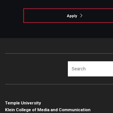
Apply
Search
Temple University
Klein College of Media and Communication