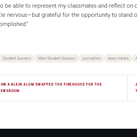
 to be able to represent my classmates and reflect on
ttle nervous—but grateful for the opportunity to stand 
omplished."
Student Success
Klein Student Success
journalism
news media
OW A KLEIN ALUM SWAPPED THE FIREHOUSE FOR THE
NEWSROOM