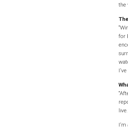
the 
The
"Wi
for
enc
surr
wat
I’v
Wha
"Aft
rep
live
I’m