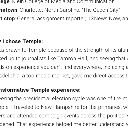
lege
:
Klein College of Media and Communication
metown
: Charlotte, North Carolina: “The Queen City”
t stop
: General assignment reporter; 13News Now, an A
 I chose Temple:
was drawn to Temple because of the strength of its alum
ked up to journalists like Tamron Hall, and seeing that
ds-on experience you can’t find everywhere, including 
ladelphia, a top media market, gave me direct access t
nsformative Temple experience:
vering the presidential election cycle was one of the 
ple. I traveled to New Hampshire for the primaries, wh
rs and attended campaign events across the political s
pened. That experience helped me better understand w