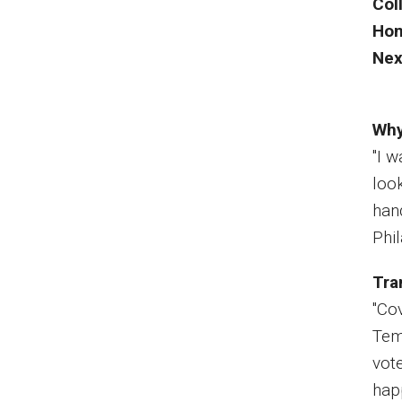
Col
Ho
Nex
Why
"I 
loo
han
Phi
Tra
"Co
Tem
vote
hap