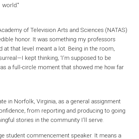
 world."
Academy of Television Arts and Sciences (NATAS)
edible honor. It was something my professors
at that level meant a lot. Being in the room,
surreal—I kept thinking, ‘I’m supposed to be
 was a full-circle moment that showed me how far
ate in Norfolk, Virginia, as a general assignment
confidence, from reporting and producing to going
ingful stories in the community I’ll serve.
lege student commencement speaker. It means a