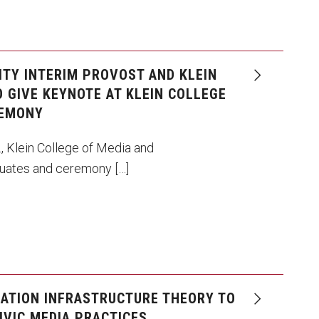
ITY INTERIM PROVOST AND KLEIN
 GIVE KEYNOTE AT KLEIN COLLEGE
REMONY
., Klein College of Media and
uates and ceremony […]
ATION INFRASTRUCTURE THEORY TO
IVIC MEDIA PRACTICES