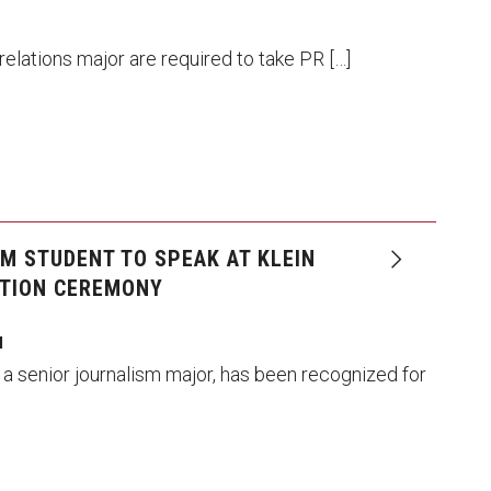
 relations major are required to take PR […]
M STUDENT TO SPEAK AT KLEIN
TION CEREMONY
I
 a senior journalism major, has been recognized for