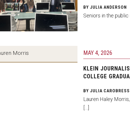
BY JULIA ANDERSON
Seniors in the public
MAY 4, 2026
auren Morris
KLEIN JOURNALIS
COLLEGE GRADUA
BY JULIA CAROBRESS
Lauren Haley Morris,
[…]