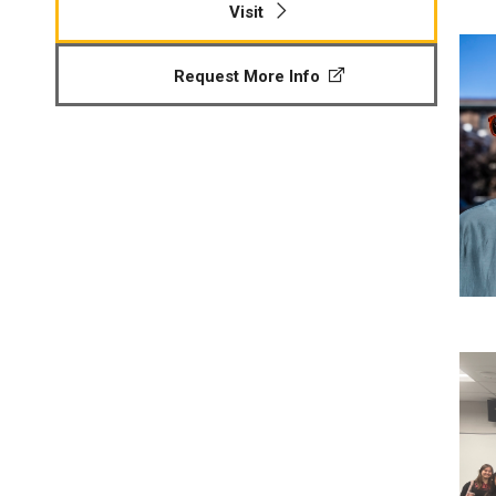
Visit
P
Request More Info
St
Re
P