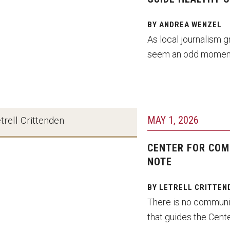
BY ANDREA WENZEL
As local journalism g
seem an odd moment
MAY 1, 2026
trell Crittenden
CENTER FOR COM
NOTE
BY LETRELL CRITTEN
There is no communic
that guides the Cente