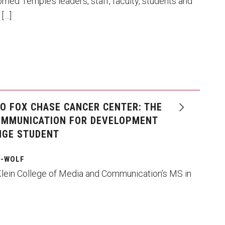
d Temple’s leaders, staff, faculty, students and
 […]
TO FOX CHASE CANCER CENTER: THE
OMMUNICATION FOR DEVELOPMENT
NGE STUDENT
G-WOLF
Klein College of Media and Communication’s MS in