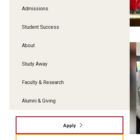
Admissions
P
Student Success
About
T
Fo
Study Away
Faculty & Research
Alumni & Giving
Apply