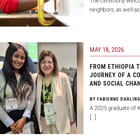
The ceremony welcome
neighbors, as well as
hoto by Ryan S. Brandenberg
MAY 18, 2026
sedey Tsegaye and Margaret
ti
FROM ETHIOPIA 
JOURNEY OF A C
AND SOCIAL CHA
BY FABIENNE DARLIN
A 2025 graduate of 
[…]