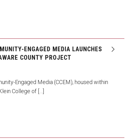
MUNITY-ENGAGED MEDIA LAUNCHES
AWARE COUNTY PROJECT
unity-Engaged Media (CCEM), housed within
lein College of […]