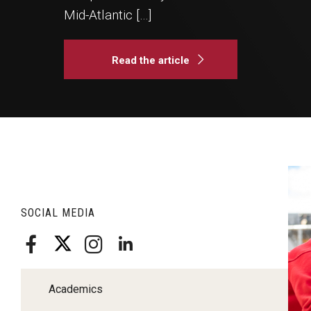
Klein Rising
Mid-Atlantic […]
Media and Communication
Steve Charles Scholarship Application
Minors and Concentrations
Our I
Preparing for a Career
Research Week
Read the article
Certificates
Career Services
Klein AdVantage Co-Op Pr
A
re
SOCIAL MEDIA
si
Pa
C
co
Academics
st