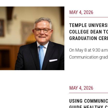
MAY 4, 2026
avid Boardman
TEMPLE UNIVERS
COLLEGE DEAN TO
GRADUATION CE
On May 8 at 9:30 a.m
Communication grad
MAY 4, 2026
USING COMMUNIC
GUIDE HEALTHY C