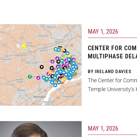
MAY 1, 2026
CENTER FOR COM
MULTIPHASE DEL
BY IRELAND DAVIES
The Center for Comm
Temple University’s K
MAY 1, 2026
ene Sonn