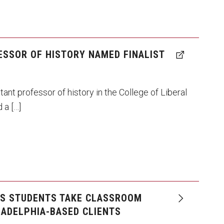
ESSOR OF HISTORY NAMED FINALIST
tant professor of history in the College of Liberal
 a […]
NS STUDENTS TAKE CLASSROOM
LADELPHIA-BASED CLIENTS