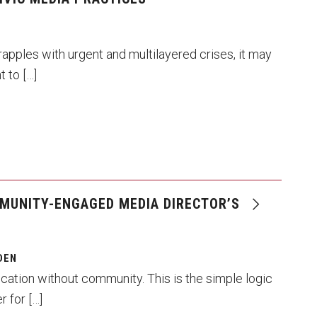
rapples with urgent and multilayered crises, it may
 to […]
MUNITY-ENGAGED MEDIA DIRECTOR’S
DEN
ation without community. This is the simple logic
r for […]