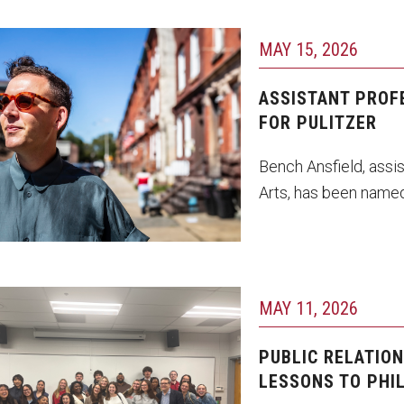
MAY 15, 2026
hoto by Ryan S. Brandenberg
ASSISTANT PROF
FOR PULITZER
Bench Ansfield, assis
Arts, has been named
MAY 11, 2026
udents in PR 4501: Public
lations Capstone with
PUBLIC RELATIO
rofessor Adam Dvorin.
LESSONS TO PHI