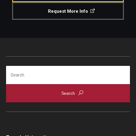
Request More Info
Search