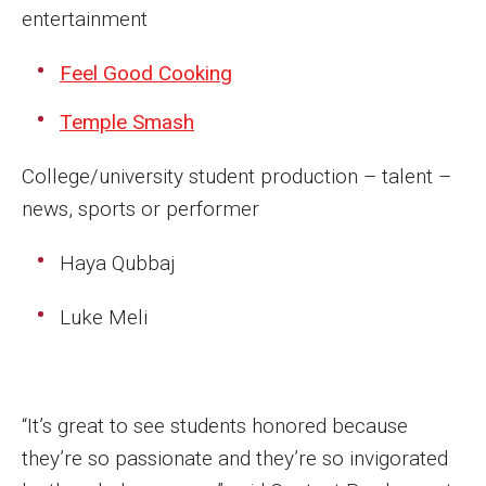
Parent and Family Resources
entertainment
Current Student Scholarships
Feel Good Cooking
Graduation
Temple Smash
College/university student production – talent –
About
news, sports or performer
Our History
Haya Qubbaj
Welcome from the Dean
Luke Meli
Diversity, Equity and Inclusion
Our Impact
Maps and Directions
“It’s great to see students honored because
they’re so passionate and they’re so invigorated
News