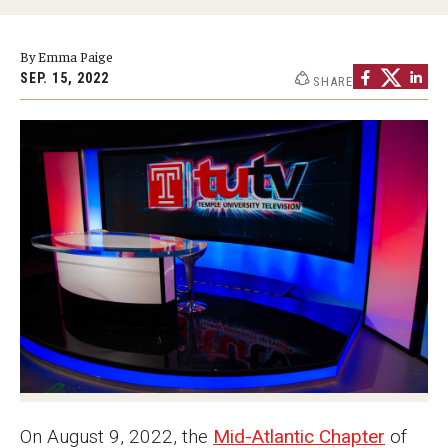
Graduate Programs
By Emma Paige
Minors and Concentrations
SEP. 15, 2022
SHARE
Certificates
Media and Communication Doctoral Program
Plus-one Programs
High School Summer Media Program
Academic Departments
Online Learning
Hands-on Learning
Electives and GenEd Courses
On August 9, 2022, the
Mid-Atlantic Chapter
of