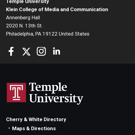
Temple University
Klein College of Media and Communication
Annenberg Hall
2020 N. 13th St.
Philadelphia, PA 19122 United States
Cherry & White Directory
Maps & Directions