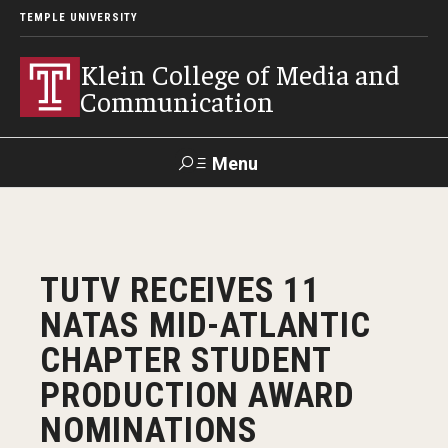
TEMPLE UNIVERSITY
Klein College of Media and
Communication
Menu
Search
SUPPORT
Visit
Alumni
Apply
TUportal
TUTV RECEIVES 11
KLEIN
NATAS MID-ATLANTIC
Academics
CHAPTER STUDENT
Find Your Major
PRODUCTION AWARD
NOMINATIONS
Undergraduate Programs