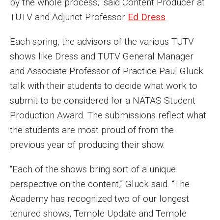
by the whole process,” said Content Producer at
Events
TUTV and Adjunct Professor
Ed Dress
.
Lew Klein
Each spring, the advisors of the various TUTV
shows like Dress and TUTV General Manager
Centers and Programs
and Associate Professor of Practice Paul Gluck
Faculty and Staff
talk with their students to decide what work to
Campus Safety
submit to be considered for a NATAS Student
Production Award. The submissions reflect what
the students are most proud of from the
Study Away
previous year of producing their show.
Locations
“Each of the shows bring sort of a unique
Apply
perspective on the content,” Gluck said. “The
Academy has recognized two of our longest
Global Internship Program
tenured shows, Temple Update and Temple
Student Life