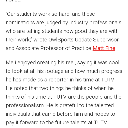
Faculty Recognition
“Our students work so hard, and these
Formal Evaluation of Adjunct Faculty
nominations are judged by industry professionals
who are telling students how good they are with
Alumni & Giving
their work,” wrote OwlSports Update Supervisor
and Associate Professor of Practice
Matt Fine
.
Featured Alumni
Meli enjoyed creating his reel, saying it was cool
Pulitzer Winners
to look at all his footage and how much progress
For Alumni
he has made as a reporter in his time at TUTV.
He noted that two things he thinks of when he
OwlSports Update on the Move
thinks of his time at TUTV are the people and the
The Communicators: Klein College Alumni Speakers
professionalism. He is grateful to the talented
Bureau
individuals that came before him and hopes to
pay it forward to the future talents at TUTV.