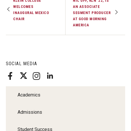
KLEIN COLLEGE
NIC UFF, KLN ’22, IS
WELCOMES
AN ASSOCIATE
INAUGURAL MEXICO
SEGMENT PRODUCER
CHAIR
AT GOOD MORNING
AMERICA
SOCIAL MEDIA
Academics
Admissions
Student Success