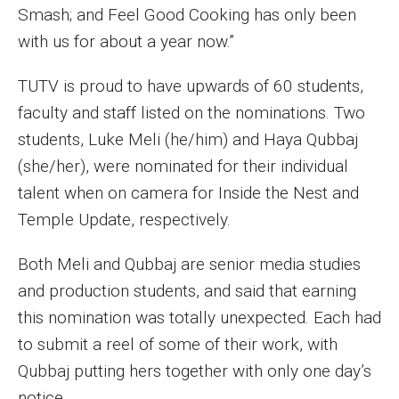
Smash; and Feel Good Cooking has only been
Financing Study Away
with us for about a year now.”
Connect
TUTV is proud to have upwards of 60 students,
faculty and staff listed on the nominations. Two
Peer Advisors
students, Luke Meli (he/him) and Haya Qubbaj
(she/her), were nominated for their individual
Faculty & Research
talent when on camera for Inside the Nest and
Temple Update, respectively.
Faculty by Department
Research Week
Both Meli and Qubbaj are senior media studies
and production students, and said that earning
Media and Communication Doctoral Program
this nomination was totally unexpected. Each had
Research at Klein College
to submit a reel of some of their work, with
Qubbaj putting hers together with only one day’s
ORGS Newsletter
notice.