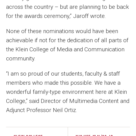
across the country – but are planning to be back
for the awards ceremony,” Jaroff wrote.
None of these nominations would have been
achievable if not for the dedication of all parts of
the Klein College of Media and Communication
community.
“I am so proud of our students, faculty & staff
members who made this possible. We have a
wonderful family-type environment here at Klein
College,” said Director of Multimedia Content and
Adjunct Professor Neil Ortiz.