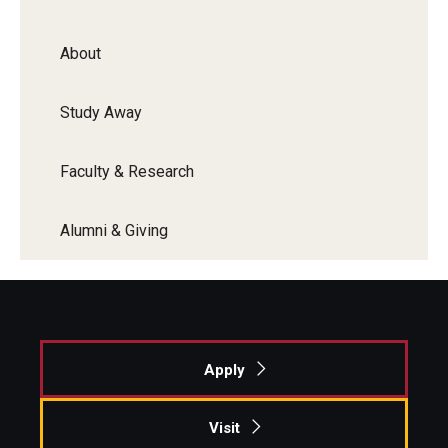
About
Study Away
Faculty & Research
Alumni & Giving
Apply
Visit