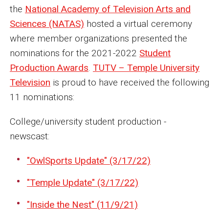
MSP Courses for Non-majors
the
National Academy of Television Arts and
Sciences (NATAS)
hosted a virtual ceremony
where member organizations presented the
Admissions
nominations for the 2021-2022
Student
Financial Aid and Scholarships
Production Awards
.
TUTV – Temple University
Television
is proud to have received the following
Klein College Scholarships
11 nominations:
Undergraduate Admissions
College/university student production -
Graduate Admissions
newscast:
Transferring to Klein College
"OwlSports Update" (3/17/22)
Tuition and Costs
"Temple Update" (3/17/22)
Getting Started Checklist
"Inside the Nest" (11/9/21)
Reenroll at Temple