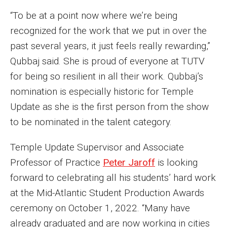
“To be at a point now where we’re being
recognized for the work that we put in over the
past several years, it just feels really rewarding,”
Qubbaj said. She is proud of everyone at TUTV
for being so resilient in all their work. Qubbaj’s
nomination is especially historic for Temple
Update as she is the first person from the show
to be nominated in the talent category.
Temple Update Supervisor and Associate
Professor of Practice
Peter Jaroff
is looking
forward to celebrating all his students’ hard work
at the Mid-Atlantic Student Production Awards
ceremony on October 1, 2022. “Many have
already graduated and are now working in cities