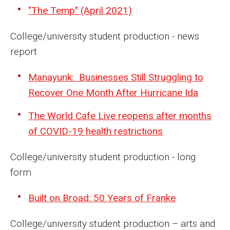
"The Temp" (April 2021)
Enroll Before You Apply
College/university student production - news
Contact Klein College
report
Manayunk: Businesses Still Struggling to
Student Success
Recover One Month After Hurricane Ida
Academic Advising
The World Cafe Live reopens after months
Klein EDGE
of COVID-19 health restrictions
Preparing for a Career
College/university student production - long
Student Clubs, Internships and Opportunities
form
Campus & Facilities
Built on Broad: 50 Years of Franke
Living in Philadelphia
College/university student production – arts and